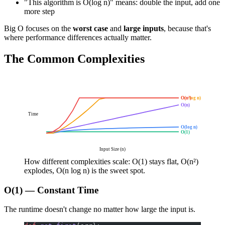
"This algorithm is O(log n)" means: double the input, add one
more step
Big O focuses on the
worst case
and
large inputs
, because that's
where performance differences actually matter.
The Common Complexities
O(n log n)
O(n²)
O(n)
Time
O(log n)
O(1)
Input Size (n)
How different complexities scale: O(1) stays flat, O(n²)
explodes, O(n log n) is the sweet spot.
O(1) — Constant Time
The runtime doesn't change no matter how large the input is.