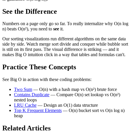
See the Difference
Numbers on a page only go so far. To really internalize why O(n log
n) beats O(n²), you need to
see
it.
Our sorting visualizations run different algorithms on the same data
side by side. Watch merge sort divide and conquer while bubble sort
is still on its first pass. The visual difference is striking — and it
makes Big O intuition click in a way that tables and formulas can't.
Practice These Concepts
See Big O in action with these coding problems:
Two Sum
— O(n) with a hash map vs O(n²) brute force
Contains Duplicate
— Compare O(n) set lookup vs O(n²)
nested loops
LRU Cache
— Design an O(1) data structure
Top K Frequent Elements
— O(n) bucket sort vs O(n log n)
heap
Related Articles