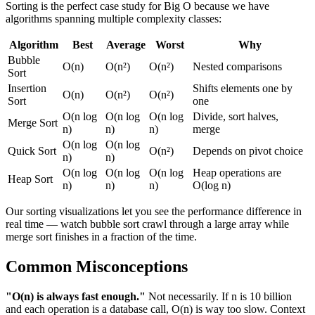
Sorting is the perfect case study for Big O because we have
algorithms spanning multiple complexity classes:
Algorithm
Best
Average
Worst
Why
Bubble
O(n)
O(n²)
O(n²)
Nested comparisons
Sort
Insertion
Shifts elements one by
O(n)
O(n²)
O(n²)
Sort
one
O(n log
O(n log
O(n log
Divide, sort halves,
Merge Sort
n)
n)
n)
merge
O(n log
O(n log
Quick Sort
O(n²)
Depends on pivot choice
n)
n)
O(n log
O(n log
O(n log
Heap operations are
Heap Sort
n)
n)
n)
O(log n)
Our sorting visualizations let you see the performance difference in
real time — watch bubble sort crawl through a large array while
merge sort finishes in a fraction of the time.
Common Misconceptions
"O(n) is always fast enough."
Not necessarily. If n is 10 billion
and each operation is a database call, O(n) is way too slow. Context