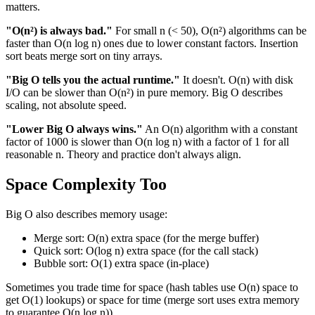
matters.
"O(n²) is always bad."
For small n (< 50), O(n²) algorithms can be
faster than O(n log n) ones due to lower constant factors. Insertion
sort beats merge sort on tiny arrays.
"Big O tells you the actual runtime."
It doesn't. O(n) with disk
I/O can be slower than O(n²) in pure memory. Big O describes
scaling, not absolute speed.
"Lower Big O always wins."
An O(n) algorithm with a constant
factor of 1000 is slower than O(n log n) with a factor of 1 for all
reasonable n. Theory and practice don't always align.
Space Complexity Too
Big O also describes memory usage:
Merge sort: O(n) extra space (for the merge buffer)
Quick sort: O(log n) extra space (for the call stack)
Bubble sort: O(1) extra space (in-place)
Sometimes you trade time for space (hash tables use O(n) space to
get O(1) lookups) or space for time (merge sort uses extra memory
to guarantee O(n log n)).