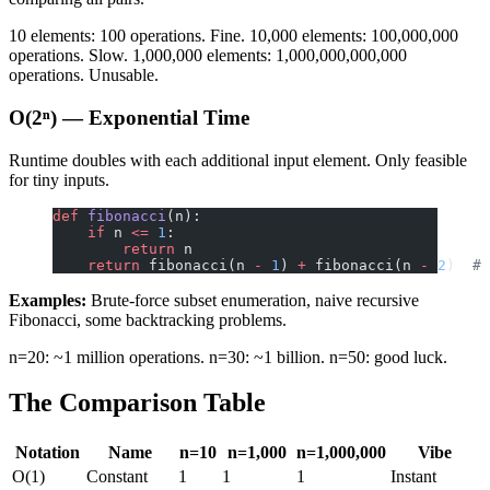
10 elements: 100 operations. Fine. 10,000 elements: 100,000,000
operations. Slow. 1,000,000 elements: 1,000,000,000,000
operations. Unusable.
O(2ⁿ) — Exponential Time
Runtime doubles with each additional input element. Only feasible
for tiny inputs.
def
 fibonacci
(n):
    if
 n 
<=
 1
:
        return
 n
    return
 fibonacci(n 
-
 1
) 
+
 fibonacci(n 
-
 2
)  
# 
Examples:
Brute-force subset enumeration, naive recursive
Fibonacci, some backtracking problems.
n=20: ~1 million operations. n=30: ~1 billion. n=50: good luck.
The Comparison Table
Notation
Name
n=10
n=1,000
n=1,000,000
Vibe
O(1)
Constant
1
1
1
Instant