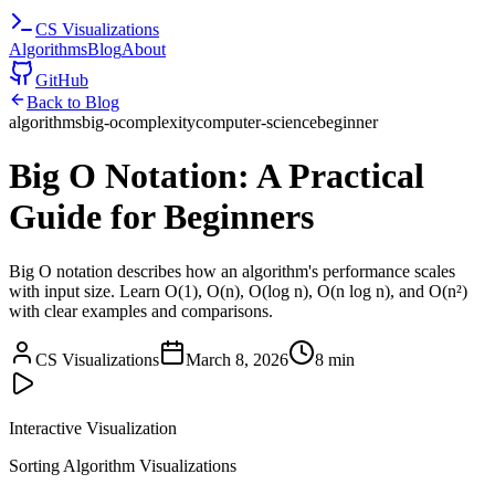
CS
Visualizations
Algorithms
Blog
About
GitHub
Back to Blog
algorithms
big-o
complexity
computer-science
beginner
Big O Notation: A Practical
Guide for Beginners
Big O notation describes how an algorithm's performance scales
with input size. Learn O(1), O(n), O(log n), O(n log n), and O(n²)
with clear examples and comparisons.
CS Visualizations
March 8, 2026
8 min
Interactive Visualization
Sorting Algorithm Visualizations