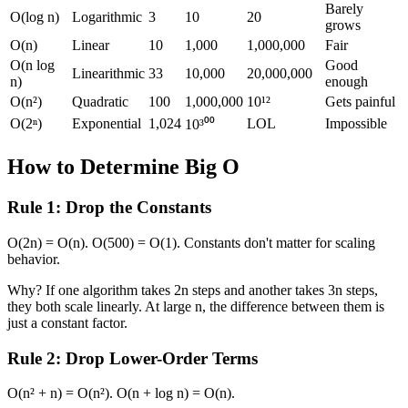
Barely
O(log n)
Logarithmic
3
10
20
grows
O(n)
Linear
10
1,000
1,000,000
Fair
O(n log
Good
Linearithmic
33
10,000
20,000,000
n)
enough
O(n²)
Quadratic
100
1,000,000
10¹²
Gets painful
O(2ⁿ)
Exponential
1,024
LOL
Impossible
10³⁰⁰
How to Determine Big O
Rule 1: Drop the Constants
O(2n) = O(n). O(500) = O(1). Constants don't matter for scaling
behavior.
Why? If one algorithm takes 2n steps and another takes 3n steps,
they both scale linearly. At large n, the difference between them is
just a constant factor.
Rule 2: Drop Lower-Order Terms
O(n² + n) = O(n²). O(n + log n) = O(n).