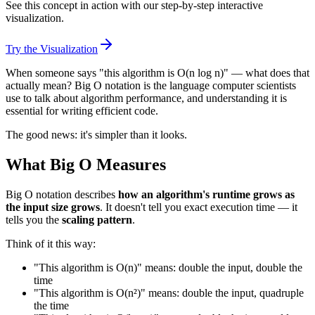
See this concept in action with our step-by-step interactive
visualization.
Try the Visualization
When someone says "this algorithm is O(n log n)" — what does that
actually mean? Big O notation is the language computer scientists
use to talk about algorithm performance, and understanding it is
essential for writing efficient code.
The good news: it's simpler than it looks.
What Big O Measures
Big O notation describes
how an algorithm's runtime grows as
the input size grows
. It doesn't tell you exact execution time — it
tells you the
scaling pattern
.
Think of it this way:
"This algorithm is O(n)" means: double the input, double the
time
"This algorithm is O(n²)" means: double the input, quadruple
the time