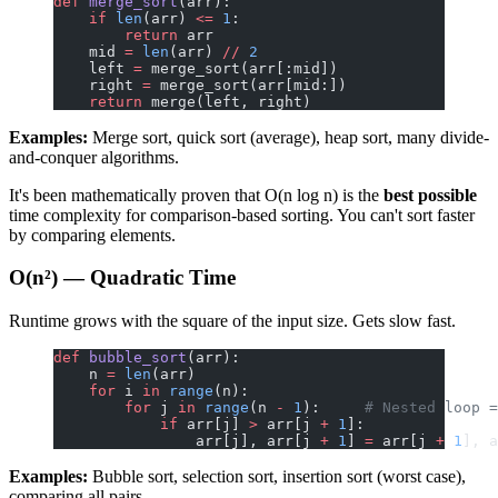
def
 merge_sort
(arr):
    if
 len
(arr) 
<=
 1
:
        return
 arr
    mid 
=
 len
(arr) 
//
 2
    left 
=
 merge_sort(arr[:mid])
    right 
=
 merge_sort(arr[mid:])
    return
 merge(left, right)
Examples:
Merge sort, quick sort (average), heap sort, many divide-
and-conquer algorithms.
It's been mathematically proven that O(n log n) is the
best possible
time complexity for comparison-based sorting. You can't sort faster
by comparing elements.
O(n²) — Quadratic Time
Runtime grows with the square of the input size. Gets slow fast.
def
 bubble_sort
(arr):
    n 
=
 len
(arr)
    for
 i 
in
 range
(n):
        for
 j 
in
 range
(n 
-
 1
):     
# Nested loop =
            if
 arr[j] 
>
 arr[j 
+
 1
]:
                arr[j], arr[j 
+
 1
] 
=
 arr[j 
+
 1
], a
Examples:
Bubble sort, selection sort, insertion sort (worst case),
comparing all pairs.