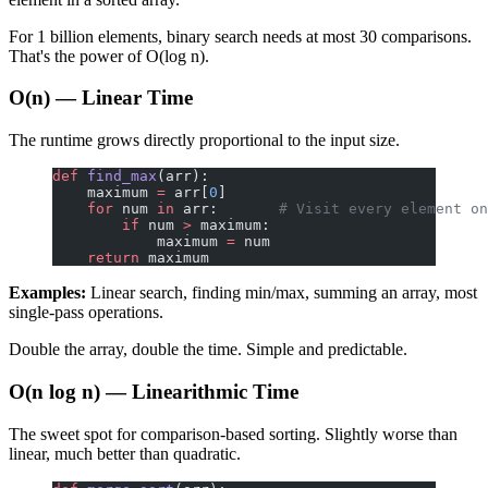
For 1 billion elements, binary search needs at most 30 comparisons.
That's the power of O(log n).
O(n) — Linear Time
The runtime grows directly proportional to the input size.
def
 find_max
(arr):
    maximum 
=
 arr[
0
]
    for
 num 
in
 arr:       
# Visit every element on
        if
 num 
>
 maximum:
            maximum 
=
 num
    return
 maximum
Examples:
Linear search, finding min/max, summing an array, most
single-pass operations.
Double the array, double the time. Simple and predictable.
O(n log n) — Linearithmic Time
The sweet spot for comparison-based sorting. Slightly worse than
linear, much better than quadratic.