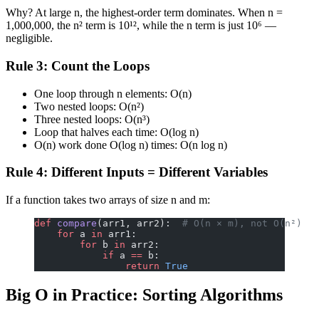
Why? At large n, the highest-order term dominates. When n =
1,000,000, the n² term is 10¹², while the n term is just 10⁶ —
negligible.
Rule 3: Count the Loops
One loop through n elements: O(n)
Two nested loops: O(n²)
Three nested loops: O(n³)
Loop that halves each time: O(log n)
O(n) work done O(log n) times: O(n log n)
Rule 4: Different Inputs = Different Variables
If a function takes two arrays of size n and m:
def
 compare
(arr1, arr2):  
# O(n × m), not O(n²)
    for
 a 
in
 arr1:
        for
 b 
in
 arr2:
            if
 a 
==
 b:
                return
 True
Big O in Practice: Sorting Algorithms