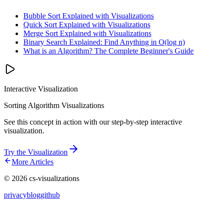
Bubble Sort Explained with Visualizations
Quick Sort Explained with Visualizations
Merge Sort Explained with Visualizations
Binary Search Explained: Find Anything in O(log n)
What is an Algorithm? The Complete Beginner's Guide
Interactive Visualization
Sorting Algorithm Visualizations
See this concept in action with our step-by-step interactive
visualization.
Try the Visualization
More Articles
©
2026
cs-visualizations
privacy
blog
github