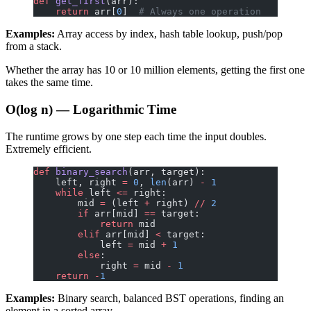
def
 get_first
(arr):
    return
 arr[
0
]  
# Always one operation
Examples:
Array access by index, hash table lookup, push/pop
from a stack.
Whether the array has 10 or 10 million elements, getting the first one
takes the same time.
O(log n) — Logarithmic Time
The runtime grows by one step each time the input doubles.
Extremely efficient.
def
 binary_search
(arr, target):
    left, right 
=
 0
, 
len
(arr) 
-
 1
    while
 left 
<=
 right:
        mid 
=
 (left 
+
 right) 
//
 2
        if
 arr[mid] 
==
 target:
            return
 mid
        elif
 arr[mid] 
<
 target:
            left 
=
 mid 
+
 1
        else
:
            right 
=
 mid 
-
 1
    return
 -
1
Examples:
Binary search, balanced BST operations, finding an
element in a sorted array.