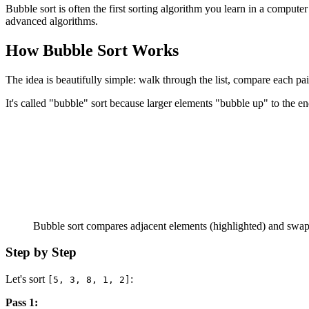
Bubble sort is often the first sorting algorithm you learn in a computer
advanced algorithms.
How Bubble Sort Works
The idea is beautifully simple: walk through the list, compare each pa
It's called "bubble" sort because larger elements "bubble up" to the end
Bubble sort compares adjacent elements (highlighted) and swaps 
Step by Step
Let's sort
:
[5, 3, 8, 1, 2]
Pass 1: