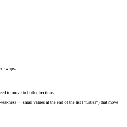
wer swaps.
need to move in both directions.
eakness — small values at the end of the list ("turtles") that move