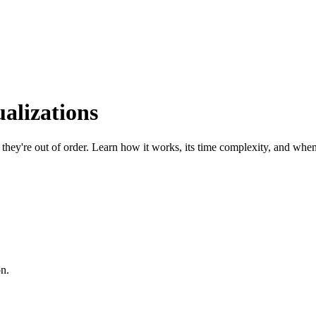
alizations
hey're out of order. Learn how it works, its time complexity, and when 
on.