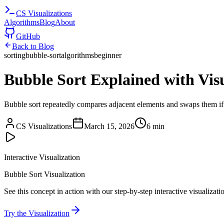
CS
Visualizations
Algorithms
Blog
About
GitHub
Back to Blog
sorting
bubble-sort
algorithms
beginner
Bubble Sort Explained with Visu
Bubble sort repeatedly compares adjacent elements and swaps them if t
CS Visualizations
March 15, 2026
6 min
Interactive Visualization
Bubble Sort Visualization
See this concept in action with our step-by-step interactive visualizati
Try the Visualization