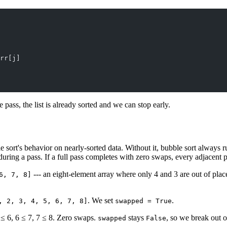
rr[j]
pass, the list is already sorted and we can stop early.
 sort's behavior on nearly-sorted data. Without it, bubble sort always r
ing a pass. If a full pass completes with zero swaps, every adjacent pai
--- an eight-element array where only 4 and 3 are out of plac
6, 7, 8]
. We set
.
, 2, 3, 4, 5, 6, 7, 8]
swapped = True
 ≤ 6, 6 ≤ 7, 7 ≤ 8. Zero swaps.
stays
, so we break out o
swapped
False