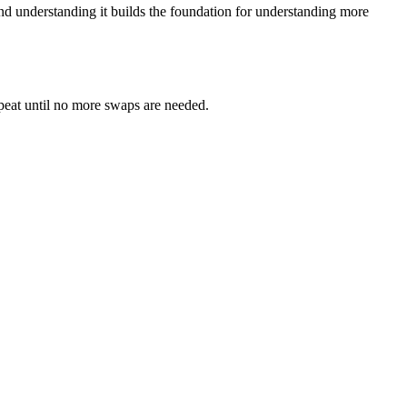
— and understanding it builds the foundation for understanding more
epeat until no more swaps are needed.