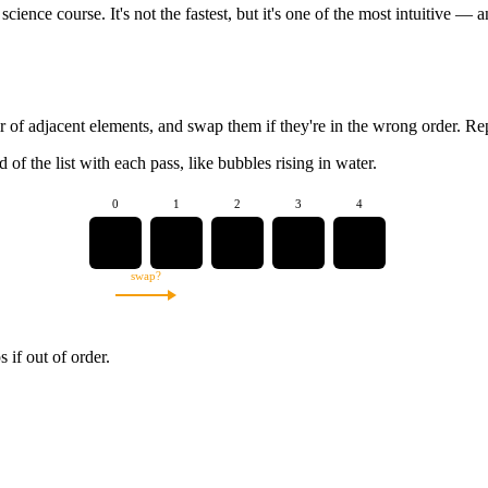
 science course. It's not the fastest, but it's one of the most intuitive 
ir of adjacent elements, and swap them if they're in the wrong order. R
 of the list with each pass, like bubbles rising in water.
0
1
2
3
4
5
3
8
1
2
swap?
if out of order.