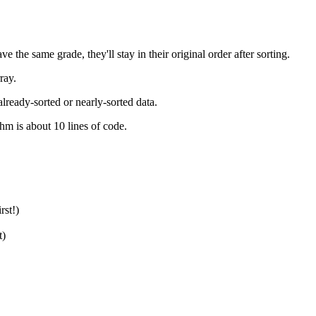
e the same grade, they'll stay in their original order after sorting.
ray.
already-sorted or nearly-sorted data.
hm is about 10 lines of code.
rst!)
t)