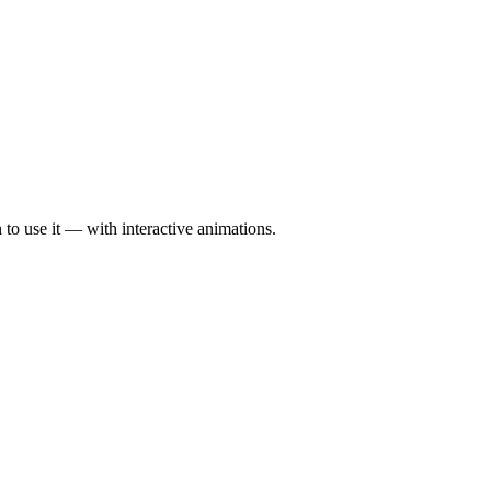
to use it — with interactive animations.