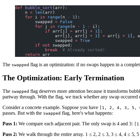
def
 bubble_sort
(arr):
    n 
=
 len
(arr)
    for
 i 
in
 range
(n 
-
 1
):
        swapped 
=
 False
        for
 j 
in
 range
(n 
-
 1
 -
 i):
            if
 arr[j] 
>
 arr[j 
+
 1
]:
                arr[j], arr[j 
+
 1
] 
=
 arr[j 
+
 1
], a
                swapped 
=
 True
        if
 not
 swapped:
            break
  # Already sorted!
    return
 arr
The
flag is an optimization: if no swaps happen in a complete 
swapped
The Optimization: Early Termination
The
flag deserves more attention because it transforms bubble
swapped
partway through. With the flag, we track whether any swap occurred dur
Consider a concrete example. Suppose you have
[1, 2, 4, 3, 5, 
passes. But with the
flag, here's what happens:
swapped
Pass 1:
We compare each adjacent pair. The only swap is 4 and 3:
[1
Pass 2:
We walk through the entire array. 1 ≤ 2, 2 ≤ 3, 3 ≤ 4, 4 ≤ 5, 5