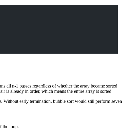
uns all n-1 passes regardless of whether the array became sorted
r is already in order, which means the entire array is sorted.
e. Without early termination, bubble sort would still perform seven
f the loop.