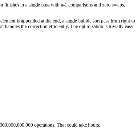
tion finishes in a single pass with n-1 comparisons and zero swaps,
 element is appended at the end, a single bubble sort pass from right to
on handles the correction efficiently. The optimization is trivially easy
1,000,000,000,000 operations. That could take hours.