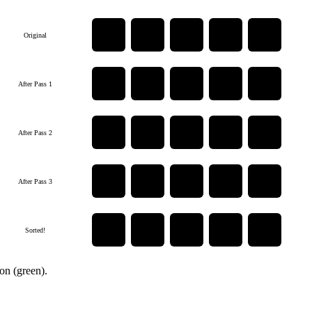
5
3
8
1
2
Original
3
5
1
2
8
After Pass 1
3
1
2
5
8
After Pass 2
1
2
3
5
8
After Pass 3
1
2
3
5
8
Sorted!
ion (green).