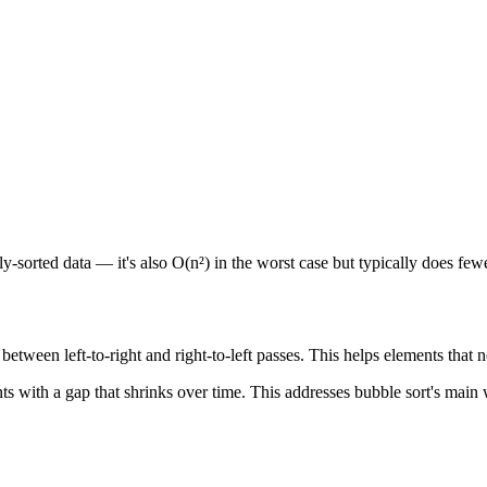
arly-sorted data — it's also O(n²) in the worst case but typically does fe
 between left-to-right and right-to-left passes. This helps elements that 
with a gap that shrinks over time. This addresses bubble sort's main w