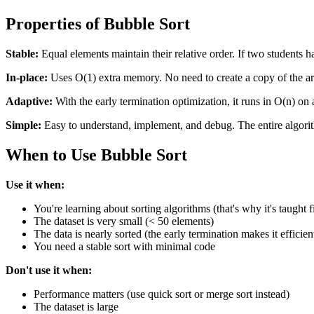
Properties of Bubble Sort
Stable:
Equal elements maintain their relative order. If two students hav
In-place:
Uses O(1) extra memory. No need to create a copy of the ar
Adaptive:
With the early termination optimization, it runs in O(n) on 
Simple:
Easy to understand, implement, and debug. The entire algorit
When to Use Bubble Sort
Use it when:
You're learning about sorting algorithms (that's why it's taught fi
The dataset is very small (< 50 elements)
The data is nearly sorted (the early termination makes it efficien
You need a stable sort with minimal code
Don't use it when:
Performance matters (use quick sort or merge sort instead)
The dataset is large