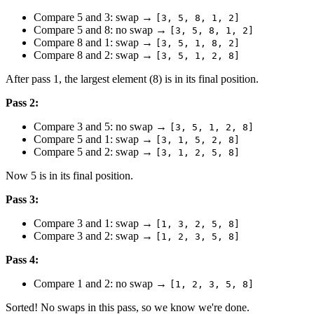
Compare 5 and 3: swap →
[3, 5, 8, 1, 2]
Compare 5 and 8: no swap →
[3, 5, 8, 1, 2]
Compare 8 and 1: swap →
[3, 5, 1, 8, 2]
Compare 8 and 2: swap →
[3, 5, 1, 2, 8]
After pass 1, the largest element (8) is in its final position.
Pass 2:
Compare 3 and 5: no swap →
[3, 5, 1, 2, 8]
Compare 5 and 1: swap →
[3, 1, 5, 2, 8]
Compare 5 and 2: swap →
[3, 1, 2, 5, 8]
Now 5 is in its final position.
Pass 3:
Compare 3 and 1: swap →
[1, 3, 2, 5, 8]
Compare 3 and 2: swap →
[1, 2, 3, 5, 8]
Pass 4:
Compare 1 and 2: no swap →
[1, 2, 3, 5, 8]
Sorted! No swaps in this pass, so we know we're done.