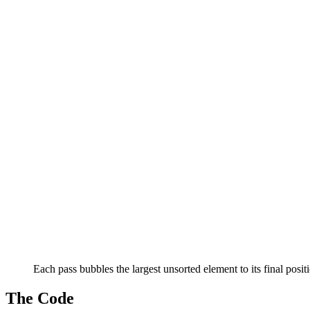
Each pass bubbles the largest unsorted element to its final posit
The Code