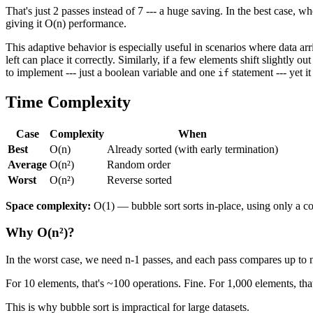
That's just 2 passes instead of 7 --- a huge saving. In the best case, w
giving it O(n) performance.
This adaptive behavior is especially useful in scenarios where data arr
left can place it correctly. Similarly, if a few elements shift slightly 
to implement --- just a boolean variable and one
statement --- yet i
if
Time Complexity
Case
Complexity
When
Best
O(n)
Already sorted (with early termination)
Average
O(n²)
Random order
Worst
O(n²)
Reverse sorted
Space complexity:
O(1) — bubble sort sorts in-place, using only a c
Why O(n²)?
In the worst case, we need n-1 passes, and each pass compares up to n
For 10 elements, that's ~100 operations. Fine. For 1,000 elements, tha
This is why bubble sort is impractical for large datasets.