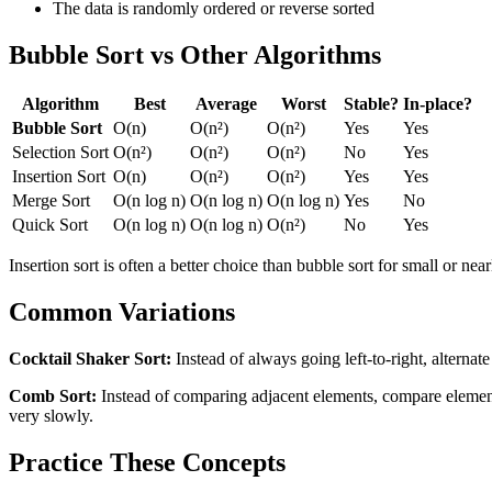
The data is randomly ordered or reverse sorted
Bubble Sort vs Other Algorithms
Algorithm
Best
Average
Worst
Stable?
In-place?
Bubble Sort
O(n)
O(n²)
O(n²)
Yes
Yes
Selection Sort
O(n²)
O(n²)
O(n²)
No
Yes
Insertion Sort
O(n)
O(n²)
O(n²)
Yes
Yes
Merge Sort
O(n log n)
O(n log n)
O(n log n)
Yes
No
Quick Sort
O(n log n)
O(n log n)
O(n²)
No
Yes
Insertion sort is often a better choice than bubble sort for small or ne
Common Variations
Cocktail Shaker Sort:
Instead of always going left-to-right, alternate
Comb Sort:
Instead of comparing adjacent elements, compare elements 
very slowly.
Practice These Concepts