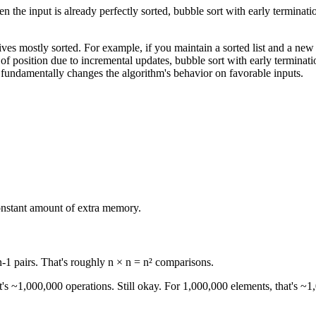
hen the input is already perfectly sorted, bubble sort with early termina
ives mostly sorted. For example, if you maintain a sorted list and a new
out of position due to incremental updates, bubble sort with early terminati
t fundamentally changes the algorithm's behavior on favorable inputs.
onstant amount of extra memory.
-1 pairs. That's roughly n × n = n² comparisons.
t's ~1,000,000 operations. Still okay. For 1,000,000 elements, that's ~