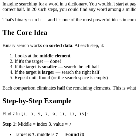
Imagine searching for a word in a dictionary. You wouldn't start at pa
correct half. In 20 such steps, you could find any word among a millio
That's binary search — and it's one of the most powerful ideas in com
The Core Idea
Binary search works on
sorted data
. At each step, it:
Looks at the
middle element
If it's the target — done!
If the target is
smaller
— search the left half
If the target is
larger
— search the right half
Repeat until found (or the search space is empty)
Each comparison eliminates
half
the remaining elements. This is what 
Step-by-Step Example
Find
in
:
7
[1, 3, 5, 7, 9, 11, 13, 15]
Step 1:
Middle = index 3, value =
7
Target is
, middle is
—
Found it!
7
7