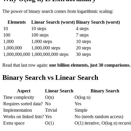
The power of binary search comes from logarithmic scaling:
Elements
Linear Search (worst)
Binary Search (worst)
10
10 steps
4 steps
100
100 steps
7 steps
1,000
1,000 steps
10 steps
1,000,000
1,000,000 steps
20 steps
1,000,000,000
1,000,000,000 steps
30 steps
Read that last row again:
one billion elements, just 30 comparisons.
Binary Search vs Linear Search
Aspect
Linear Search
Binary Search
Time complexity
O(n)
O(log n)
Requires sorted data?
No
Yes
Implementation
Trivial
Simple
Works on linked lists?
Yes
No (needs random access)
Extra space
O(1)
O(1) iterative, O(log n) recurs