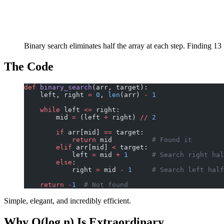
Binary search eliminates half the array at each step. Finding 13
The Code
def
 binary_search
(arr, target):
    left, right 
=
 0
, 
len
(arr) 
-
 1
    while
 left 
<=
 right:
        mid 
=
 (left 
+
 right) 
//
 2
        if
 arr[mid] 
==
 target:
            return
 mid          
# Found it
        elif
 arr[mid] 
<
 target:
            left 
=
 mid 
+
 1
      # Search right hal
        else
:
            right 
=
 mid 
-
 1
     # Search left half
    return
 -
1
  # Not found
Simple, elegant, and incredibly efficient.
Why O(log n) Is Extraordinary