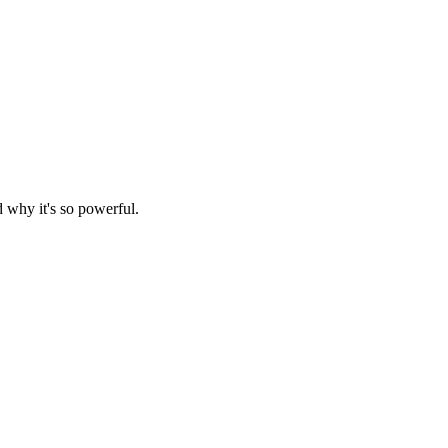
d why it's so powerful.