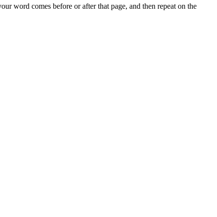
 your word comes before or after that page, and then repeat on the