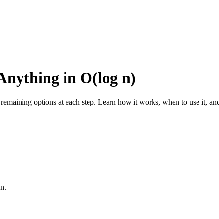
Anything in O(log n)
e remaining options at each step. Learn how it works, when to use it, an
on.