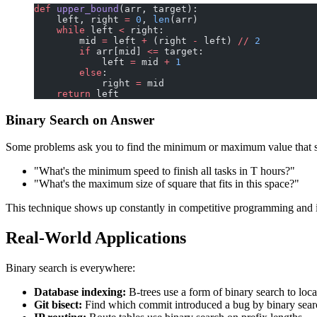
def
 upper_bound
(arr, target):
    left, right 
=
 0
, 
len
(arr)
    while
 left 
<
 right:
        mid 
=
 left 
+
 (right 
-
 left) 
//
 2
        if
 arr[mid] 
<=
 target:
            left 
=
 mid 
+
 1
        else
:
            right 
=
 mid
    return
 left
Binary Search on Answer
Some problems ask you to find the minimum or maximum value that sat
"What's the minimum speed to finish all tasks in T hours?"
"What's the maximum size of square that fits in this space?"
This technique shows up constantly in competitive programming and 
Real-World Applications
Binary search is everywhere:
Database indexing:
B-trees use a form of binary search to loca
Git bisect:
Find which commit introduced a bug by binary sear