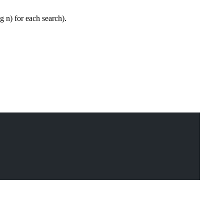
og n) for each search).