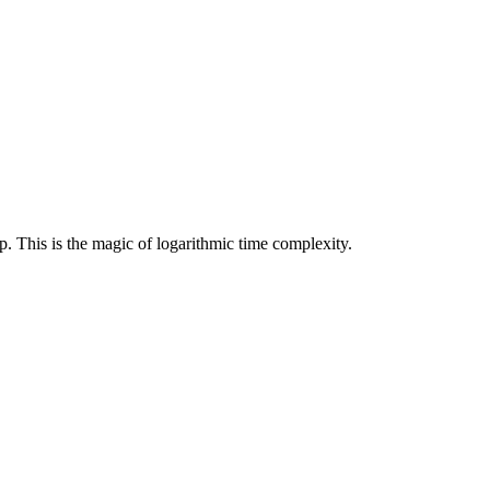
. This is the magic of logarithmic time complexity.