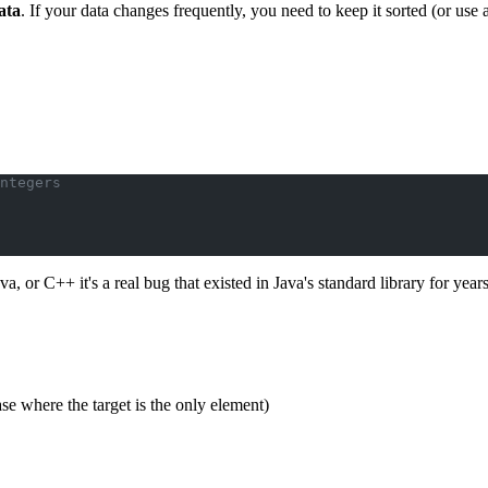
ata
. If your data changes frequently, you need to keep it sorted (or use 
ntegers
va, or C++ it's a real bug that existed in Java's standard library for years
se where the target is the only element)