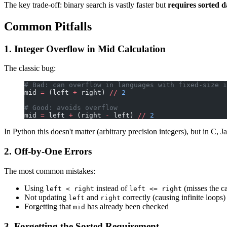
The key trade-off: binary search is vastly faster but
requires sorted d
Common Pitfalls
1. Integer Overflow in Mid Calculation
The classic bug:
# Bad: can overflow in languages with fixed-size i
mid 
=
 (left 
+
 right) 
//
 2
# Good: avoids overflow
mid 
=
 left 
+
 (right 
-
 left) 
//
 2
In Python this doesn't matter (arbitrary precision integers), but in C, Ja
2. Off-by-One Errors
The most common mistakes:
Using
instead of
(misses the ca
left < right
left <= right
Not updating
and
correctly (causing infinite loops)
left
right
Forgetting that
has already been checked
mid
3. Forgetting the Sorted Requirement