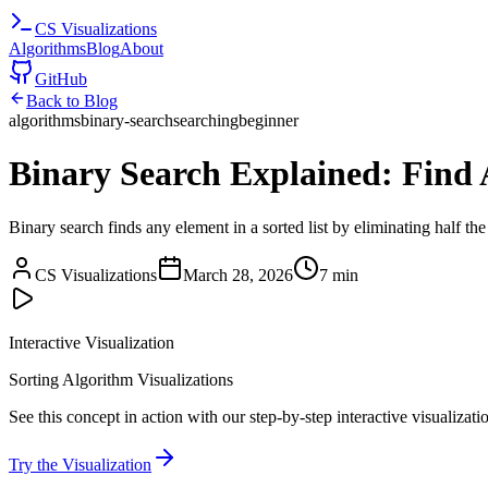
CS
Visualizations
Algorithms
Blog
About
GitHub
Back to Blog
algorithms
binary-search
searching
beginner
Binary Search Explained: Find 
Binary search finds any element in a sorted list by eliminating half th
CS Visualizations
March 28, 2026
7 min
Interactive Visualization
Sorting Algorithm Visualizations
See this concept in action with our step-by-step interactive visualizati
Try the Visualization