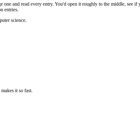
ge one and read every entry. You'd open it roughly to the middle, see if
n entries.
puter science.
makes it so fast.