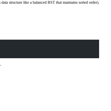
a data structure like a balanced BST that maintains sorted order).
.