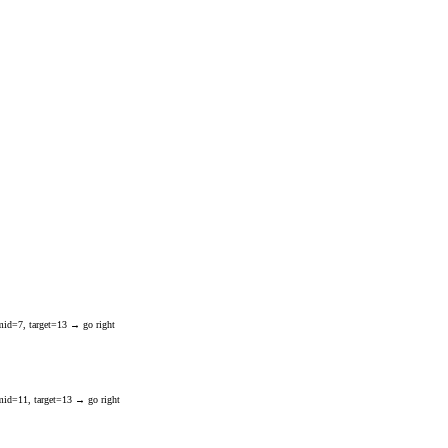
mid=7, target=13 → go right
mid=11, target=13 → go right