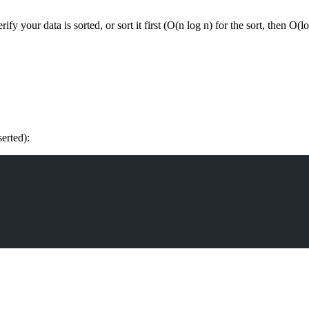
y your data is sorted, or sort it first (O(n log n) for the sort, then O(l
erted):