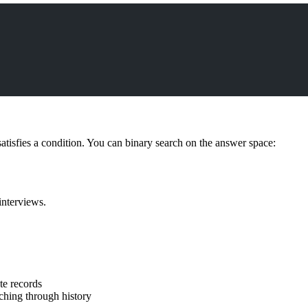
isfies a condition. You can binary search on the answer space:
interviews.
te records
ching through history