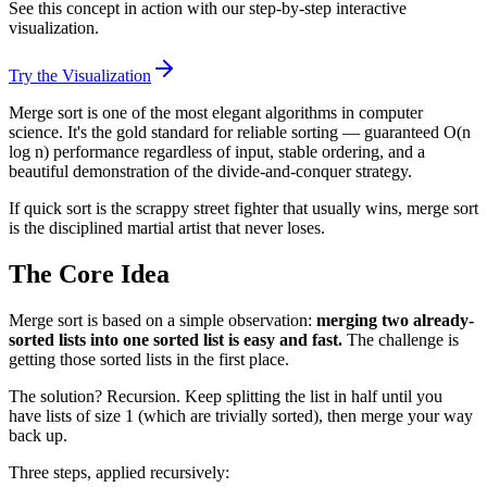
See this concept in action with our step-by-step interactive
visualization.
Try the Visualization
Merge sort is one of the most elegant algorithms in computer
science. It's the gold standard for reliable sorting — guaranteed O(n
log n) performance regardless of input, stable ordering, and a
beautiful demonstration of the divide-and-conquer strategy.
If quick sort is the scrappy street fighter that usually wins, merge sort
is the disciplined martial artist that never loses.
The Core Idea
Merge sort is based on a simple observation:
merging two already-
sorted lists into one sorted list is easy and fast.
The challenge is
getting those sorted lists in the first place.
The solution? Recursion. Keep splitting the list in half until you
have lists of size 1 (which are trivially sorted), then merge your way
back up.
Three steps, applied recursively: