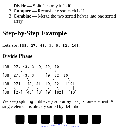
Divide
— Split the array in half
Conquer
— Recursively sort each half
Combine
— Merge the two sorted halves into one sorted
array
Step-by-Step Example
Let's sort
:
[38, 27, 43, 3, 9, 82, 10]
Divide Phase
[38, 27, 43, 3, 9, 82, 10]

        /              \

[38, 27, 43, 3]    [9, 82, 10]

   /       \          /      \

[38, 27]  [43, 3]  [9, 82]  [10]

 /   \     /   \    /   \      |

We keep splitting until every sub-array has just one element. A
single element is already sorted by definition.
38
27
43
3
9
82
10