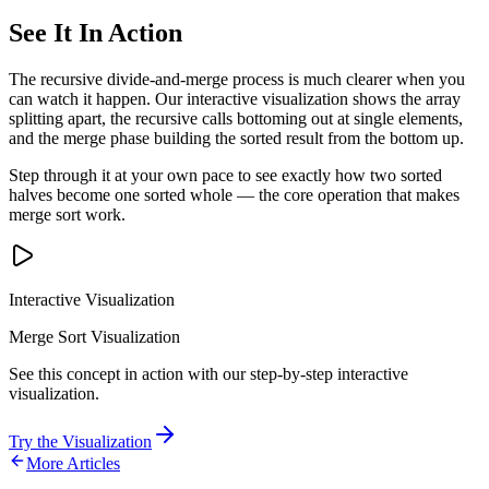
See It In Action
The recursive divide-and-merge process is much clearer when you
can watch it happen. Our interactive visualization shows the array
splitting apart, the recursive calls bottoming out at single elements,
and the merge phase building the sorted result from the bottom up.
Step through it at your own pace to see exactly how two sorted
halves become one sorted whole — the core operation that makes
merge sort work.
Interactive Visualization
Merge Sort Visualization
See this concept in action with our step-by-step interactive
visualization.
Try the Visualization
More Articles