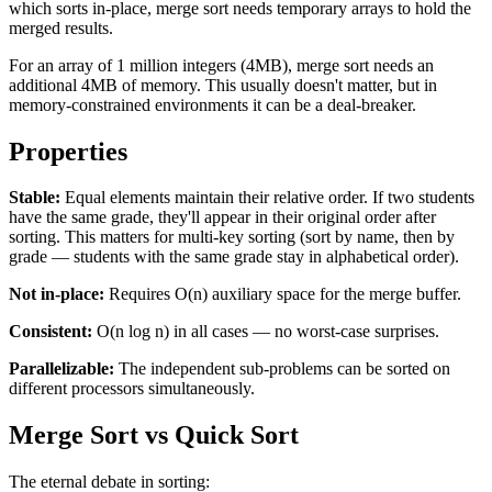
which sorts in-place, merge sort needs temporary arrays to hold the
merged results.
For an array of 1 million integers (4MB), merge sort needs an
additional 4MB of memory. This usually doesn't matter, but in
memory-constrained environments it can be a deal-breaker.
Properties
Stable:
Equal elements maintain their relative order. If two students
have the same grade, they'll appear in their original order after
sorting. This matters for multi-key sorting (sort by name, then by
grade — students with the same grade stay in alphabetical order).
Not in-place:
Requires O(n) auxiliary space for the merge buffer.
Consistent:
O(n log n) in all cases — no worst-case surprises.
Parallelizable:
The independent sub-problems can be sorted on
different processors simultaneously.
Merge Sort vs Quick Sort
The eternal debate in sorting: