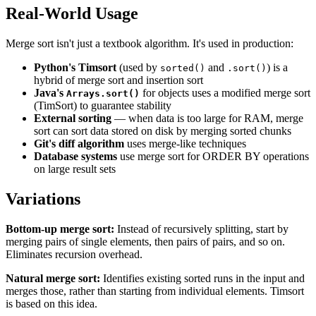
Real-World Usage
Merge sort isn't just a textbook algorithm. It's used in production:
Python's Timsort
(used by
and
) is a
sorted()
.sort()
hybrid of merge sort and insertion sort
Java's
for objects uses a modified merge sort
Arrays.sort()
(TimSort) to guarantee stability
External sorting
— when data is too large for RAM, merge
sort can sort data stored on disk by merging sorted chunks
Git's diff algorithm
uses merge-like techniques
Database systems
use merge sort for ORDER BY operations
on large result sets
Variations
Bottom-up merge sort:
Instead of recursively splitting, start by
merging pairs of single elements, then pairs of pairs, and so on.
Eliminates recursion overhead.
Natural merge sort:
Identifies existing sorted runs in the input and
merges those, rather than starting from individual elements. Timsort
is based on this idea.