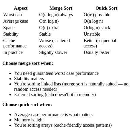
Aspect
Merge Sort
Quick Sort
Worst case
O(n log n) always
O(n²) possible
Average case
O(n log n)
O(n log n)
Space
O(n) extra
O(log n) stack
Stability
Stable
Unstable
Cache
Worse (scattered
Better (sequential
performance
access)
access)
In practice
Slightly slower
Usually faster
Choose merge sort when:
You need guaranteed worst-case performance
Stability matters
You're sorting linked lists (merge sort is naturally suited — no
random access needed)
External sorting (data doesn't fit in memory)
Choose quick sort when:
Average-case performance is what matters
Memory is tight
You're sorting arrays (cache-friendly access patterns)