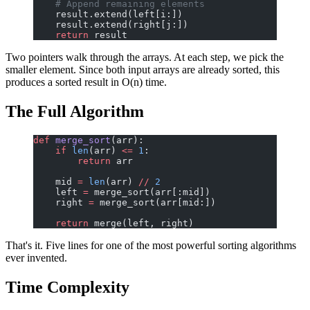
    # Append remaining elements
    result.extend(left[i:])
    result.extend(right[j:])
    return
 result
Two pointers walk through the arrays. At each step, we pick the
smaller element. Since both input arrays are already sorted, this
produces a sorted result in O(n) time.
The Full Algorithm
def
 merge_sort
(arr):
    if
 len
(arr) 
<=
 1
:
        return
 arr
    mid 
=
 len
(arr) 
//
 2
    left 
=
 merge_sort(arr[:mid])
    right 
=
 merge_sort(arr[mid:])
    return
 merge(left, right)
That's it. Five lines for one of the most powerful sorting algorithms
ever invented.
Time Complexity