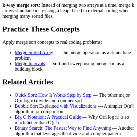
k-way merge sort:
Instead of merging two arrays at a time, merge k
arrays simultaneously using a heap. Used in external sorting when
merging many sorted files.
Practice These Concepts
Apply merge sort concepts to real coding problems:
Merge Sorted Array
— The merge operation as a standalone
problem
Merge Intervals
— Sort-and-sweep using merge sort as a
building block
Related Articles
Quick Sort: How It Works Step by Step
— The other major
O(n log n) divide-and-conquer sort
Bubble Sort Explained with Visualizations
— A simpler O(n²)
algorithm for comparison
Big O Notation: A Practical Guide
— Why O(n log n) is so
much better than O(n²)
Binary Search: The Fastest Way to Find Anything
— Another
algorithm that leverages the divide-and-conquer pattern