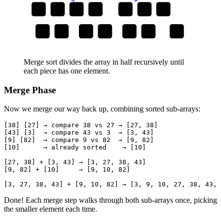
38
27
43
3
9
82
10
38
27
43
3
9
82
10
Merge sort divides the array in half recursively until
each piece has one element.
Merge Phase
Now we merge our way back up, combining sorted sub-arrays:
[38] [27] → compare 38 vs 27 → [27, 38]

[43] [3]  → compare 43 vs 3  → [3, 43]

[9] [82]  → compare 9 vs 82  → [9, 82]

[10]      → already sorted    → [10]

[27, 38] + [3, 43] → [3, 27, 38, 43]

[9, 82] + [10]     → [9, 10, 82]

Done! Each merge step walks through both sub-arrays once, picking
the smaller element each time.