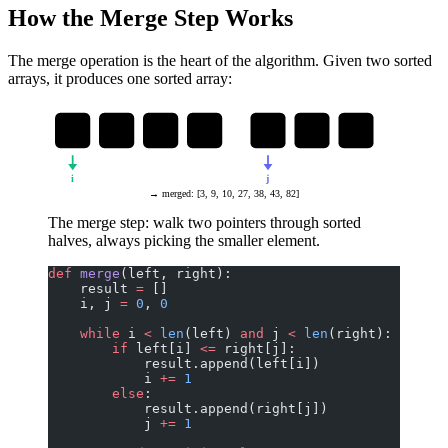
How the Merge Step Works
The merge operation is the heart of the algorithm. Given two sorted
arrays, it produces one sorted array:
3
27
38
43
9
10
82
i
j
→ merged: [3, 9, 10, 27, 38, 43, 82]
The merge step: walk two pointers through sorted
halves, always picking the smaller element.
def
 merge
(left, right):
    result 
=
 []
    i, j 
=
 0
, 
0
    while
 i 
<
 len
(left) 
and
 j 
<
 len
(right):
        if
 left[i] 
<=
 right[j]:
            result.append(left[i])
            i 
+=
 1
        else
:
            result.append(right[j])
            j 
+=
 1