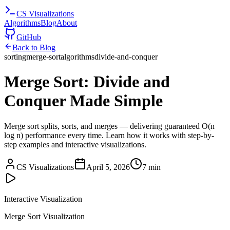
CS
Visualizations
Algorithms
Blog
About
GitHub
Back to Blog
sorting
merge-sort
algorithms
divide-and-conquer
Merge Sort: Divide and
Conquer Made Simple
Merge sort splits, sorts, and merges — delivering guaranteed O(n
log n) performance every time. Learn how it works with step-by-
step examples and interactive visualizations.
CS Visualizations
April 5, 2026
7 min
Interactive Visualization
Merge Sort Visualization