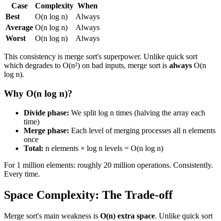
Case
Complexity
When
Best
O(n log n)
Always
Average
O(n log n)
Always
Worst
O(n log n)
Always
This consistency is merge sort's superpower. Unlike quick sort
which degrades to O(n²) on bad inputs, merge sort is
always
O(n
log n).
Why O(n log n)?
Divide phase:
We split log n times (halving the array each
time)
Merge phase:
Each level of merging processes all n elements
once
Total:
n elements × log n levels = O(n log n)
For 1 million elements: roughly 20 million operations. Consistently.
Every time.
Space Complexity: The Trade-off
Merge sort's main weakness is
O(n) extra space
. Unlike quick sort