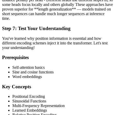
some heads focus locally and others globally These approaches have
proven superior for **length generalization** — models trained on
short sequences can handle much longer sequences at inference
time.
Step
7
:
Test Your Understanding
You've learned why position information is essential and how
different encoding schemes inject it into the transformer. Let's test
your understanding!
Prerequisites
Self-attention basics
Sine and cosine functions
Word embeddings
Key Concepts
Positional Encoding
Sinusoidal Functions
Multi-Frequency Representation
Learned Embeddings
Relative Position Encoding