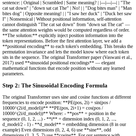
sentence: | Original | Scrambled | Same meaning? | |---|---|---| | "The
cat sat down" | "down sat cat The" | No! | | "Dog bites man" | "Man
bites dog" | Opposite meaning! | | "I saw her duck" | "Duck her saw
I" | Nonsensical | Without positional information, self-attention
cannot distinguish "The cat sat down" from "down sat The cat" —
the same attention weights would be computed regardless of order.
**The solution:** explicitly inject position information into the
token representations. Before the first attention layer, we add a
**positional encoding** to each token's embedding. This breaks the
permutation invariance and lets the model know where each token
sits in the sequence. The original Transformer paper (Vaswani et al.,
2017) used **sinusoidal positional encodings** — elegant
mathematical functions that encode position without any learned
parameters.
Step
2
:
The Sinusoidal Encoding Formula
The original Transformer uses sine and cosine functions at different
frequencies to encode position: **PE(pos, 2i) = sin(pos /
10000^(2i/d_model))** **PE(pos, 2i+1) = cos(pos /
10000^(2i/d_model))** Where: - **pos** = position in the
sequence (0, 1, 2, ...) - **i** = dimension index (0, 1, 2, ...,
d_model/2 - 1) - **d_model** = embedding dimension (8 in our
example) Even dimensions (0, 2, 4, 6) use **sine**, odd
dimensions (1, 3, 5, 7) use **cosine**. For our sentence with