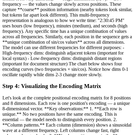
frequency — the values change slowly across positions. These
capture **coarse** position information (nearby tokens look similar,
but tokens far apart look different). This multi-frequency
representation is analogous to how we write time: "2:30:45 PM"
uses hours (low frequency), minutes (medium), and seconds (high
frequency). Any specific time has a unique combination of values
across all frequencies. Similarly, each position in the sequence gets a
**unique combination of sin/cos values** across all dimensions.
The model can use different frequencies for different purposes: -
High-frequency dims: distinguish adjacent tokens (important for
local syntax) - Low-frequency dims: distinguish distant regions
(important for document structure) The chart below shows four
encoding curves (two frequencies × sin/cos). Notice how dims 0-1
oscillate rapidly while dims 2-3 change more slowly.
Step
4
:
Visualizing the Encoding Matrix
Let's look at the complete positional encoding matrix for 8 positions
and 8 dimensions. Each row is one position's encoding — a unique
8-dimensional vector. **Key observations:** 1. **Each row is
unique.** No two positions have the same encoding. This is
essential — the model needs to distinguish every position. 2.
**Column patterns.** Each column (dimension) shows a sinusoidal
wave at a different frequency. Left columns change fast, right