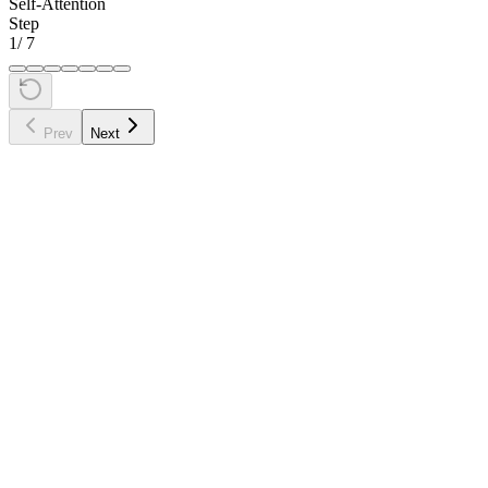
Self-Attention
Step
1
/
7
Prev
Next