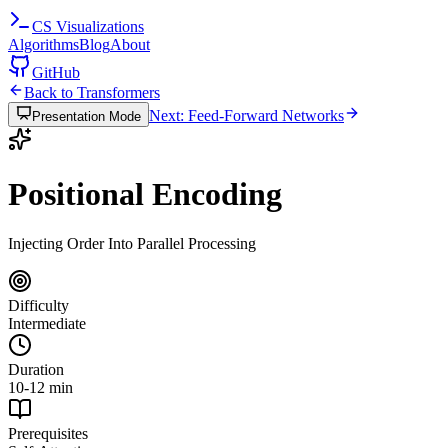
CS
Visualizations
Algorithms
Blog
About
GitHub
Back to Transformers
Next: Feed-Forward Networks
Presentation Mode
Positional Encoding
Injecting Order Into Parallel Processing
Difficulty
Intermediate
Duration
10-12 min
Prerequisites