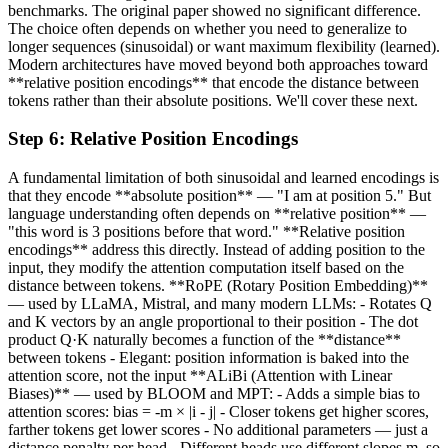
benchmarks. The original paper showed no significant difference.
The choice often depends on whether you need to generalize to
longer sequences (sinusoidal) or want maximum flexibility (learned).
Modern architectures have moved beyond both approaches toward
**relative position encodings** that encode the distance between
tokens rather than their absolute positions. We'll cover these next.
Step
6
:
Relative Position Encodings
A fundamental limitation of both sinusoidal and learned encodings is
that they encode **absolute position** — "I am at position 5." But
language understanding often depends on **relative position** —
"this word is 3 positions before that word." **Relative position
encodings** address this directly. Instead of adding position to the
input, they modify the attention computation itself based on the
distance between tokens. **RoPE (Rotary Position Embedding)**
— used by LLaMA, Mistral, and many modern LLMs: - Rotates Q
and K vectors by an angle proportional to their position - The dot
product Q·K naturally becomes a function of the **distance**
between tokens - Elegant: position information is baked into the
attention score, not the input **ALiBi (Attention with Linear
Biases)** — used by BLOOM and MPT: - Adds a simple bias to
attention scores: bias = -m × |i - j| - Closer tokens get higher scores,
farther tokens get lower scores - No additional parameters — just a
distance penalty per head - Different heads use different slopes m, so