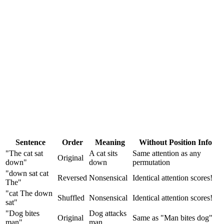
Sentence
Order
Meaning
Without Position Info
"The cat sat
A cat sits
Same attention as any
Original
down"
down
permutation
"down sat cat
Reversed
Nonsensical
Identical attention scores!
The"
"cat The down
Shuffled
Nonsensical
Identical attention scores!
sat"
"Dog bites
Dog attacks
Original
Same as "Man bites dog"
man"
man