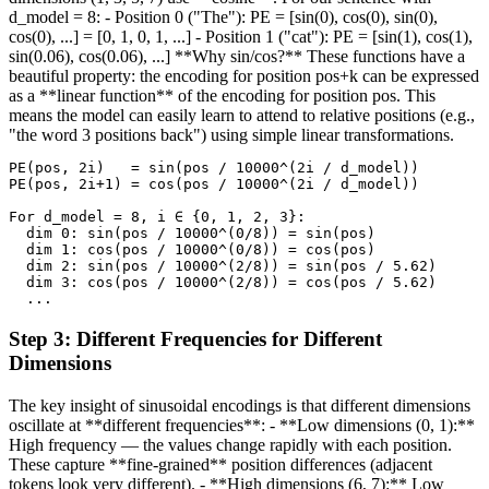
d_model = 8: - Position 0 ("The"): PE = [sin(0), cos(0), sin(0),
cos(0), ...] = [0, 1, 0, 1, ...] - Position 1 ("cat"): PE = [sin(1), cos(1),
sin(0.06), cos(0.06), ...] **Why sin/cos?** These functions have a
beautiful property: the encoding for position pos+k can be expressed
as a **linear function** of the encoding for position pos. This
means the model can easily learn to attend to relative positions (e.g.,
"the word 3 positions back") using simple linear transformations.
PE(pos, 2i)   = sin(pos / 10000^(2i / d_model))

PE(pos, 2i+1) = cos(pos / 10000^(2i / d_model))

For d_model = 8, i ∈ {0, 1, 2, 3}:

  dim 0: sin(pos / 10000^(0/8)) = sin(pos)

  dim 1: cos(pos / 10000^(0/8)) = cos(pos)

  dim 2: sin(pos / 10000^(2/8)) = sin(pos / 5.62)

  dim 3: cos(pos / 10000^(2/8)) = cos(pos / 5.62)

  ...
Step
3
:
Different Frequencies for Different
Dimensions
The key insight of sinusoidal encodings is that different dimensions
oscillate at **different frequencies**: - **Low dimensions (0, 1):**
High frequency — the values change rapidly with each position.
These capture **fine-grained** position differences (adjacent
tokens look very different). - **High dimensions (6, 7):** Low