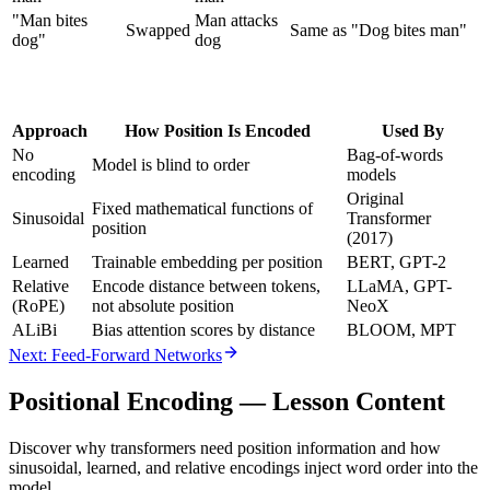
"Man bites
Man attacks
Swapped
Same as "Dog bites man"
dog"
dog
Approach
How Position Is Encoded
Used By
No
Bag-of-words
Model is blind to order
encoding
models
Original
Fixed mathematical functions of
Sinusoidal
Transformer
position
(2017)
Learned
Trainable embedding per position
BERT, GPT-2
Relative
Encode distance between tokens,
LLaMA, GPT-
(RoPE)
not absolute position
NeoX
ALiBi
Bias attention scores by distance
BLOOM, MPT
Next: Feed-Forward Networks
Positional Encoding
— Lesson Content
Discover why transformers need position information and how
sinusoidal, learned, and relative encodings inject word order into the
model.