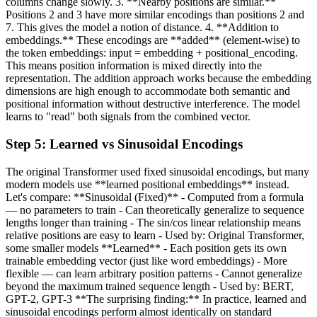
columns change slowly. 3. **Nearby positions are similar.**
Positions 2 and 3 have more similar encodings than positions 2 and
7. This gives the model a notion of distance. 4. **Addition to
embeddings.** These encodings are **added** (element-wise) to
the token embeddings: input = embedding + positional_encoding.
This means position information is mixed directly into the
representation. The addition approach works because the embedding
dimensions are high enough to accommodate both semantic and
positional information without destructive interference. The model
learns to "read" both signals from the combined vector.
Step
5
:
Learned vs Sinusoidal Encodings
The original Transformer used fixed sinusoidal encodings, but many
modern models use **learned positional embeddings** instead.
Let's compare: **Sinusoidal (Fixed)** - Computed from a formula
— no parameters to train - Can theoretically generalize to sequence
lengths longer than training - The sin/cos linear relationship means
relative positions are easy to learn - Used by: Original Transformer,
some smaller models **Learned** - Each position gets its own
trainable embedding vector (just like word embeddings) - More
flexible — can learn arbitrary position patterns - Cannot generalize
beyond the maximum trained sequence length - Used by: BERT,
GPT-2, GPT-3 **The surprising finding:** In practice, learned and
sinusoidal encodings perform almost identically on standard