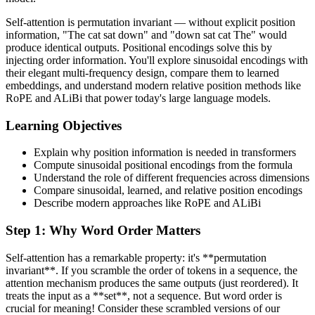
Self-attention is permutation invariant — without explicit position
information, "The cat sat down" and "down sat cat The" would
produce identical outputs. Positional encodings solve this by
injecting order information. You'll explore sinusoidal encodings with
their elegant multi-frequency design, compare them to learned
embeddings, and understand modern relative position methods like
RoPE and ALiBi that power today's large language models.
Learning Objectives
Explain why position information is needed in transformers
Compute sinusoidal positional encodings from the formula
Understand the role of different frequencies across dimensions
Compare sinusoidal, learned, and relative position encodings
Describe modern approaches like RoPE and ALiBi
Step
1
:
Why Word Order Matters
Self-attention has a remarkable property: it's **permutation
invariant**. If you scramble the order of tokens in a sequence, the
attention mechanism produces the same outputs (just reordered). It
treats the input as a **set**, not a sequence. But word order is
crucial for meaning! Consider these scrambled versions of our