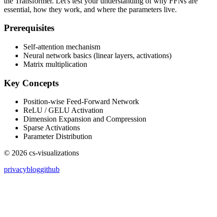
the Transformer. Let's test your understanding of why FFNs are
essential, how they work, and where the parameters live.
Prerequisites
Self-attention mechanism
Neural network basics (linear layers, activations)
Matrix multiplication
Key Concepts
Position-wise Feed-Forward Network
ReLU / GELU Activation
Dimension Expansion and Compression
Sparse Activations
Parameter Distribution
©
2026
cs-visualizations
privacy
blog
github