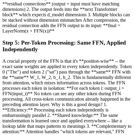
**residual connections** (output + input must have matching
dimensions) 2. The output feeds into the **next Transformer
block** which expects d_model dimensions 3. Multiple blocks can
be stacked without dimension mismatches After compression, the
residual connection adds the FFN output to its input: **final =
LayerNorm(x + FFN(x))**
Step
5
:
Per-Token Processing: Same FFN, Applied
Independently
A crucial property of the FFN is that it's **position-wise** -- the
exact same weights are applied to every token independently. Token
0 ("The") and token 2 ("sat") pass through the **same** FFN with
the **same** W_1, W_2, b_1, b_2. This is fundamentally different
from attention, which mixes information across tokens. The FFN
processes each token in isolation: **For each token i: output_i =
FFN(input_i)** No token can see any other token during FFN
processing. All cross-token communication already happened in the
preceding attention layer. Why is this a good design? 1.
**Efficiency:** Processing each token independently is
embarrassingly parallel 2. **Shared knowledge:** The same
transformation is learned once and applied everywhere -- like a
lookup table that maps patterns to meanings 3. **Complementary to
attention:** Attention handles "which tokens are relevant," FFN