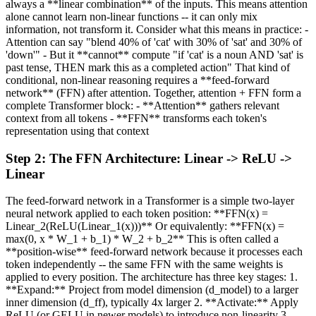
always a **linear combination** of the inputs. This means attention
alone cannot learn non-linear functions -- it can only mix
information, not transform it. Consider what this means in practice: -
Attention can say "blend 40% of 'cat' with 30% of 'sat' and 30% of
'down'" - But it **cannot** compute "if 'cat' is a noun AND 'sat' is
past tense, THEN mark this as a completed action" That kind of
conditional, non-linear reasoning requires a **feed-forward
network** (FFN) after attention. Together, attention + FFN form a
complete Transformer block: - **Attention** gathers relevant
context from all tokens - **FFN** transforms each token's
representation using that context
Step
2
:
The FFN Architecture: Linear -> ReLU ->
Linear
The feed-forward network in a Transformer is a simple two-layer
neural network applied to each token position: **FFN(x) =
Linear_2(ReLU(Linear_1(x)))** Or equivalently: **FFN(x) =
max(0, x * W_1 + b_1) * W_2 + b_2** This is often called a
**position-wise** feed-forward network because it processes each
token independently -- the same FFN with the same weights is
applied to every position. The architecture has three key stages: 1.
**Expand:** Project from model dimension (d_model) to a larger
inner dimension (d_ff), typically 4x larger 2. **Activate:** Apply
ReLU (or GELU in newer models) to introduce non-linearity 3.