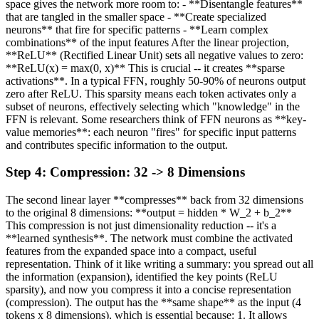
space gives the network more room to: - **Disentangle features**
that are tangled in the smaller space - **Create specialized
neurons** that fire for specific patterns - **Learn complex
combinations** of the input features After the linear projection,
**ReLU** (Rectified Linear Unit) sets all negative values to zero:
**ReLU(x) = max(0, x)** This is crucial -- it creates **sparse
activations**. In a typical FFN, roughly 50-90% of neurons output
zero after ReLU. This sparsity means each token activates only a
subset of neurons, effectively selecting which "knowledge" in the
FFN is relevant. Some researchers think of FFN neurons as **key-
value memories**: each neuron "fires" for specific input patterns
and contributes specific information to the output.
Step
4
:
Compression: 32 -> 8 Dimensions
The second linear layer **compresses** back from 32 dimensions
to the original 8 dimensions: **output = hidden * W_2 + b_2**
This compression is not just dimensionality reduction -- it's a
**learned synthesis**. The network must combine the activated
features from the expanded space into a compact, useful
representation. Think of it like writing a summary: you spread out all
the information (expansion), identified the key points (ReLU
sparsity), and now you compress it into a concise representation
(compression). The output has the **same shape** as the input (4
tokens x 8 dimensions), which is essential because: 1. It allows