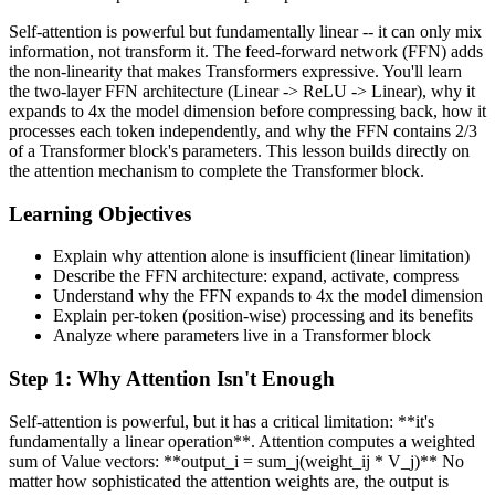
Self-attention is powerful but fundamentally linear -- it can only mix
information, not transform it. The feed-forward network (FFN) adds
the non-linearity that makes Transformers expressive. You'll learn
the two-layer FFN architecture (Linear -> ReLU -> Linear), why it
expands to 4x the model dimension before compressing back, how it
processes each token independently, and why the FFN contains 2/3
of a Transformer block's parameters. This lesson builds directly on
the attention mechanism to complete the Transformer block.
Learning Objectives
Explain why attention alone is insufficient (linear limitation)
Describe the FFN architecture: expand, activate, compress
Understand why the FFN expands to 4x the model dimension
Explain per-token (position-wise) processing and its benefits
Analyze where parameters live in a Transformer block
Step
1
:
Why Attention Isn't Enough
Self-attention is powerful, but it has a critical limitation: **it's
fundamentally a linear operation**. Attention computes a weighted
sum of Value vectors: **output_i = sum_j(weight_ij * V_j)** No
matter how sophisticated the attention weights are, the output is