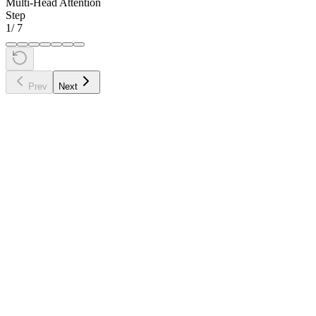
Multi-Head Attention
Step
1
/
7
Prev
Next