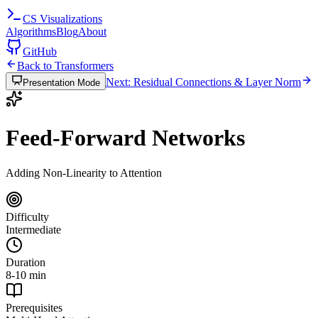
CS
Visualizations
Algorithms
Blog
About
GitHub
Back to Transformers
Next: Residual Connections & Layer Norm
Presentation Mode
Feed-Forward Networks
Adding Non-Linearity to Attention
Difficulty
Intermediate
Duration
8-10 min
Prerequisites