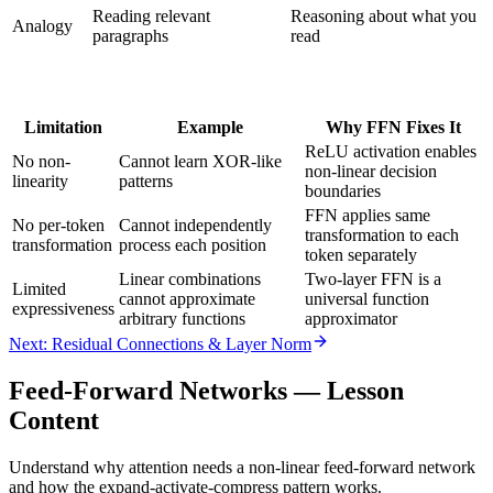
Reading relevant
Reasoning about what you
Analogy
paragraphs
read
Limitation
Example
Why FFN Fixes It
ReLU activation enables
No non-
Cannot learn XOR-like
non-linear decision
linearity
patterns
boundaries
FFN applies same
No per-token
Cannot independently
transformation to each
transformation
process each position
token separately
Linear combinations
Two-layer FFN is a
Limited
cannot approximate
universal function
expressiveness
arbitrary functions
approximator
Next: Residual Connections & Layer Norm
Feed-Forward Networks
— Lesson
Content
Understand why attention needs a non-linear feed-forward network
and how the expand-activate-compress pattern works.