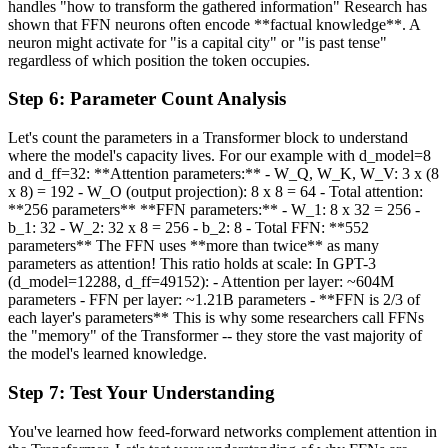
handles "how to transform the gathered information" Research has
shown that FFN neurons often encode **factual knowledge**. A
neuron might activate for "is a capital city" or "is past tense"
regardless of which position the token occupies.
Step
6
:
Parameter Count Analysis
Let's count the parameters in a Transformer block to understand
where the model's capacity lives. For our example with d_model=8
and d_ff=32: **Attention parameters:** - W_Q, W_K, W_V: 3 x (8
x 8) = 192 - W_O (output projection): 8 x 8 = 64 - Total attention:
**256 parameters** **FFN parameters:** - W_1: 8 x 32 = 256 -
b_1: 32 - W_2: 32 x 8 = 256 - b_2: 8 - Total FFN: **552
parameters** The FFN uses **more than twice** as many
parameters as attention! This ratio holds at scale: In GPT-3
(d_model=12288, d_ff=49152): - Attention per layer: ~604M
parameters - FFN per layer: ~1.21B parameters - **FFN is 2/3 of
each layer's parameters** This is why some researchers call FFNs
the "memory" of the Transformer -- they store the vast majority of
the model's learned knowledge.
Step
7
:
Test Your Understanding
You've learned how feed-forward networks complement attention in