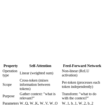
•
Attention can say "blend 40% of 'cat' with 30% of 'sat' and
30% of 'down'"
•
But it
cannot
compute "if 'cat' is a noun AND 'sat' is past
tense, THEN mark this as a completed action"
•
Attention
gathers relevant context from all tokens
•
FFN
transforms each token's representation using that
context
Property
Self-Attention
Feed-Forward Network
Operation
Non-linear (ReLU
Linear (weighted sum)
type
activation)
Cross-token (mixes
Per-token (processes each
Scope
information between
token independently)
tokens)
Gather context: "what is
Transform: "what to do
Purpose
relevant?"
with the context?"
Parameters
W_Q, W_K, W_V, W_O
W_1, b_1, W_2, b_2