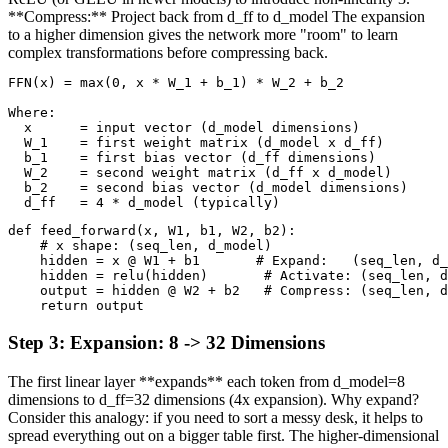
**Compress:** Project back from d_ff to d_model The expansion
to a higher dimension gives the network more "room" to learn
complex transformations before compressing back.
FFN(x) = max(0, x * W_1 + b_1) * W_2 + b_2

Where:

  x      = input vector (d_model dimensions)

  W_1    = first weight matrix (d_model x d_ff)

  b_1    = first bias vector (d_ff dimensions)

  W_2    = second weight matrix (d_ff x d_model)

  b_2    = second bias vector (d_model dimensions)

  d_ff   = 4 * d_model (typically)
def feed_forward(x, W1, b1, W2, b2):

    # x shape: (seq_len, d_model)

    hidden = x @ W1 + b1       # Expand:   (seq_len, d_
    hidden = relu(hidden)       # Activate: (seq_len, d
    output = hidden @ W2 + b2   # Compress: (seq_len, d
    return output
Step
3
:
Expansion: 8 -> 32 Dimensions
The first linear layer **expands** each token from d_model=8
dimensions to d_ff=32 dimensions (4x expansion). Why expand?
Consider this analogy: if you need to sort a messy desk, it helps to
spread everything out on a bigger table first. The higher-dimensional