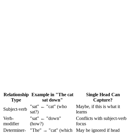
•
Head 0 might learn syntactic dependencies (subject-verb)
•
Head 1 might learn positional/local patterns (adjacent words)
•
Head 2 might learn semantic similarity
•
Head 3 might learn coreference (pronoun resolution)
Relationship
Example in "The cat
Single Head Can
Type
sat down"
Capture?
"sat" ← "cat" (who
Maybe, if this is what it
Subject-verb
sat?)
learns
Verb-
"sat" ← "down"
Conflicts with subject-verb
modifier
(how?)
focus
Determiner-
"The" → "cat" (which
May be ignored if head