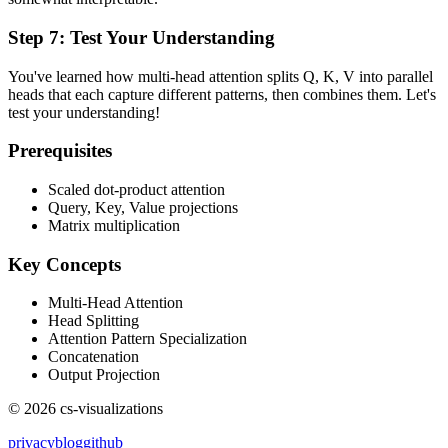
Step
7
:
Test Your Understanding
You've learned how multi-head attention splits Q, K, V into parallel
heads that each capture different patterns, then combines them. Let's
test your understanding!
Prerequisites
Scaled dot-product attention
Query, Key, Value projections
Matrix multiplication
Key Concepts
Multi-Head Attention
Head Splitting
Attention Pattern Specialization
Concatenation
Output Projection
©
2026
cs-visualizations
privacy
blog
github