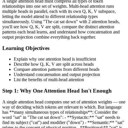
A single attention head must compress all types of token
relationships into one set of weights. Multi-head attention runs
multiple heads in parallel, each with its own Q, K, V subspace,
letting the model attend to different relationship types
simultaneously. Using "The cat sat down" with 2 attention heads,
you'll see how Q, K, V are split, compare the distinct attention
patterns each head learns, and understand how concatenation and
output projection combine everything back together.
Learning Objectives
Explain why one attention head is insufficient
Describe how Q, K, V are split across heads
Compare attention patterns from different heads
Understand concatenation and output projection
List the benefits of multi-head attention
Step
1
:
Why One Attention Head Isn't Enough
A single attention head computes one set of attention weights — one
way of deciding which tokens are relevant to which. But language
has **many simultaneous types of relationships**: Consider the
word "sat" in "The cat sat down": - **Syntactic:** "sat" needs to
find its subject ("cat") and modifier ("down") - **Semantic:** "sat"
relates to the concept of physical position - **Positional:** "sat" is