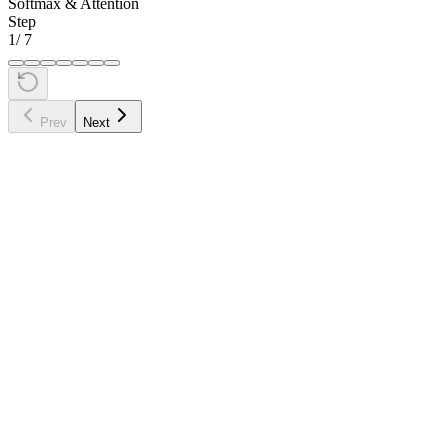
Softmax & Attention
Step
1
/
7
Prev
Next
•
Syntactic:
"sat" needs to find its subject ("cat") and modifier
("down")
•
Semantic:
"sat" relates to the concept of physical position
•
Positional:
"sat" is near "cat" (adjacent) and "down"
(adjacent)