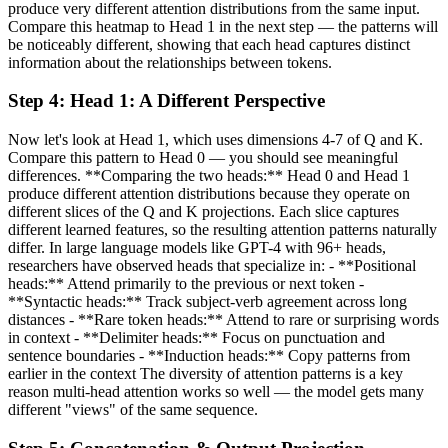
produce very different attention distributions from the same input.
Compare this heatmap to Head 1 in the next step — the patterns will
be noticeably different, showing that each head captures distinct
information about the relationships between tokens.
Step
4
:
Head 1: A Different Perspective
Now let's look at Head 1, which uses dimensions 4-7 of Q and K.
Compare this pattern to Head 0 — you should see meaningful
differences. **Comparing the two heads:** Head 0 and Head 1
produce different attention distributions because they operate on
different slices of the Q and K projections. Each slice captures
different learned features, so the resulting attention patterns naturally
differ. In large language models like GPT-4 with 96+ heads,
researchers have observed heads that specialize in: - **Positional
heads:** Attend primarily to the previous or next token -
**Syntactic heads:** Track subject-verb agreement across long
distances - **Rare token heads:** Attend to rare or surprising words
in context - **Delimiter heads:** Focus on punctuation and
sentence boundaries - **Induction heads:** Copy patterns from
earlier in the context The diversity of attention patterns is a key
reason multi-head attention works so well — the model gets many
different "views" of the same sequence.