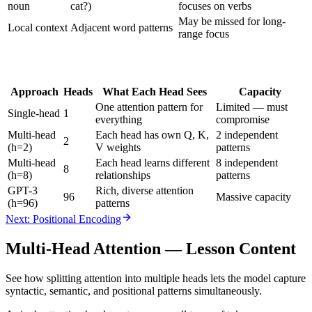
noun
cat?)
focuses on verbs
May be missed for long-
Local context
Adjacent word patterns
range focus
Approach
Heads
What Each Head Sees
Capacity
One attention pattern for
Limited — must
Single-head
1
everything
compromise
Multi-head
Each head has own Q, K,
2 independent
2
(h=2)
V weights
patterns
Multi-head
Each head learns different
8 independent
8
(h=8)
relationships
patterns
GPT-3
Rich, diverse attention
96
Massive capacity
(h=96)
patterns
Next: Positional Encoding
Multi-Head Attention
— Lesson Content
See how splitting attention into multiple heads lets the model capture
syntactic, semantic, and positional patterns simultaneously.