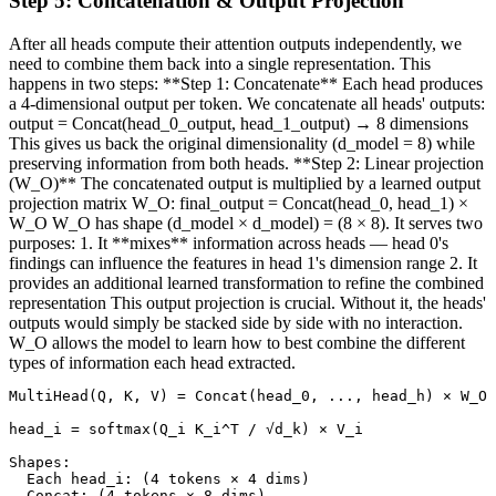
Step
5
:
Concatenation & Output Projection
After all heads compute their attention outputs independently, we
need to combine them back into a single representation. This
happens in two steps: **Step 1: Concatenate** Each head produces
a 4-dimensional output per token. We concatenate all heads' outputs:
output = Concat(head_0_output, head_1_output) → 8 dimensions
This gives us back the original dimensionality (d_model = 8) while
preserving information from both heads. **Step 2: Linear projection
(W_O)** The concatenated output is multiplied by a learned output
projection matrix W_O: final_output = Concat(head_0, head_1) ×
W_O W_O has shape (d_model × d_model) = (8 × 8). It serves two
purposes: 1. It **mixes** information across heads — head 0's
findings can influence the features in head 1's dimension range 2. It
provides an additional learned transformation to refine the combined
representation This output projection is crucial. Without it, the heads'
outputs would simply be stacked side by side with no interaction.
W_O allows the model to learn how to best combine the different
types of information each head extracted.
MultiHead(Q, K, V) = Concat(head_0, ..., head_h) × W_O

head_i = softmax(Q_i K_i^T / √d_k) × V_i

Shapes:

  Each head_i: (4 tokens × 4 dims)

  Concat: (4 tokens × 8 dims)
