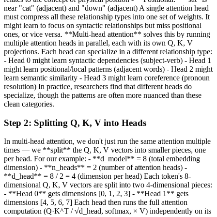
near "cat" (adjacent) and "down" (adjacent) A single attention head
must compress all these relationship types into one set of weights. It
might learn to focus on syntactic relationships but miss positional
ones, or vice versa. **Multi-head attention** solves this by running
multiple attention heads in parallel, each with its own Q, K, V
projections. Each head can specialize in a different relationship type:
- Head 0 might learn syntactic dependencies (subject-verb) - Head 1
might learn positional/local patterns (adjacent words) - Head 2 might
learn semantic similarity - Head 3 might learn coreference (pronoun
resolution) In practice, researchers find that different heads do
specialize, though the patterns are often more nuanced than these
clean categories.
Step
2
:
Splitting Q, K, V into Heads
In multi-head attention, we don't just run the same attention multiple
times — we **split** the Q, K, V vectors into smaller pieces, one
per head. For our example: - **d_model** = 8 (total embedding
dimension) - **n_heads** = 2 (number of attention heads) -
**d_head** = 8 / 2 = 4 (dimension per head) Each token's 8-
dimensional Q, K, V vectors are split into two 4-dimensional pieces:
- **Head 0** gets dimensions [0, 1, 2, 3] - **Head 1** gets
dimensions [4, 5, 6, 7] Each head then runs the full attention
computation (Q·K^T / √d_head, softmax, × V) independently on its