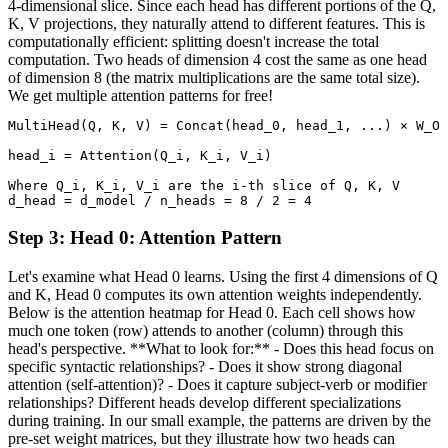
4-dimensional slice. Since each head has different portions of the Q,
K, V projections, they naturally attend to different features. This is
computationally efficient: splitting doesn't increase the total
computation. Two heads of dimension 4 cost the same as one head
of dimension 8 (the matrix multiplications are the same total size).
We get multiple attention patterns for free!
MultiHead(Q, K, V) = Concat(head_0, head_1, ...) × W_O

head_i = Attention(Q_i, K_i, V_i)

Where Q_i, K_i, V_i are the i-th slice of Q, K, V

d_head = d_model / n_heads = 8 / 2 = 4
Step
3
:
Head 0: Attention Pattern
Let's examine what Head 0 learns. Using the first 4 dimensions of Q
and K, Head 0 computes its own attention weights independently.
Below is the attention heatmap for Head 0. Each cell shows how
much one token (row) attends to another (column) through this
head's perspective. **What to look for:** - Does this head focus on
specific syntactic relationships? - Does it show strong diagonal
attention (self-attention)? - Does it capture subject-verb or modifier
relationships? Different heads develop different specializations
during training. In our small example, the patterns are driven by the
pre-set weight matrices, but they illustrate how two heads can