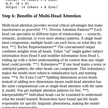
  W_O: (8 × 8)

  Output: (4 tokens × 8 dims)
Step
6
:
Benefits of Multi-Head Attention
Multi-head attention provides several critical advantages that make
transformers so powerful: **1. Diverse Attention Patterns** Each
head can specialize in different types of relationships — syntactic,
semantic, positional, or even more abstract patterns. A single head
must compromise; multiple heads can each focus on what they do
best. **2. Richer Representations** The concatenated output
combines insights from all heads. Token "sat" might gather subject
information from Head 0 and modifier information from Head 1,
ending up with a richer understanding of its context than any single
head could provide. **3. Robustness** If one head learns a noisy or
unhelpful pattern, the other heads can compensate. This redundancy
makes the model more robust to initialization luck and training
noise. **4. No Extra Cost** Splitting dimensions across heads
instead of adding new dimensions means multi-head attention has
the same computational cost as single-head attention with the same
d_model. You get multiple attention patterns for free. **5.
Interpretability** Individual heads can be examined to understand
what the model learned. Researchers have found specific heads
responsible for specific linguistic phenomena, making the model
somewhat interpretable.