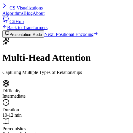
CS
Visualizations
Algorithms
Blog
About
GitHub
Back to Transformers
Next: Positional Encoding
Presentation Mode
Multi-Head Attention
Capturing Multiple Types of Relationships
Difficulty
Intermediate
Duration
10-12 min
Prerequisites