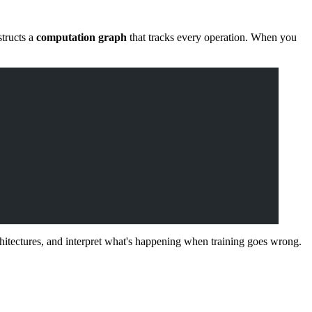
tructs a
computation graph
that tracks every operation. When you
itectures, and interpret what's happening when training goes wrong.