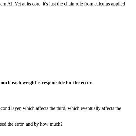
I. Yet at its core, it's just the chain rule from calculus applied
much each weight is responsible for the error.
econd layer, which affects the third, which eventually affects the
aused the error, and by how much?