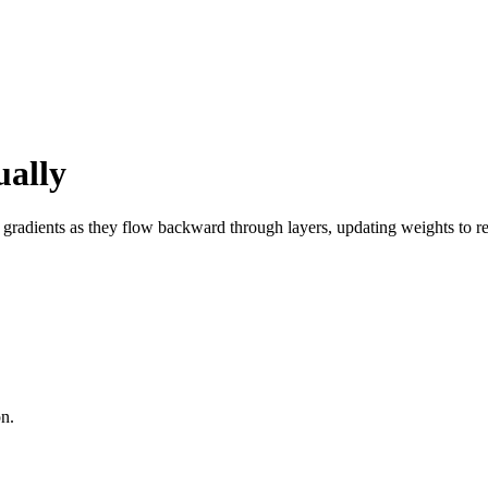
ually
radients as they flow backward through layers, updating weights to red
on.