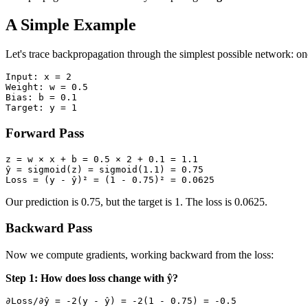
A Simple Example
Let's trace backpropagation through the simplest possible network: on
Input: x = 2

Weight: w = 0.5

Bias: b = 0.1

Forward Pass
z = w × x + b = 0.5 × 2 + 0.1 = 1.1

ŷ = sigmoid(z) = sigmoid(1.1) = 0.75

Our prediction is 0.75, but the target is 1. The loss is 0.0625.
Backward Pass
Now we compute gradients, working backward from the loss:
Step 1: How does loss change with ŷ?