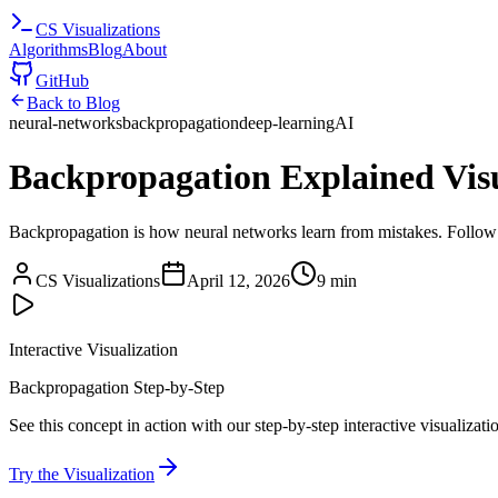
CS
Visualizations
Algorithms
Blog
About
GitHub
Back to Blog
neural-networks
backpropagation
deep-learning
AI
Backpropagation Explained Vis
Backpropagation is how neural networks learn from mistakes. Follow g
CS Visualizations
April 12, 2026
9 min
Interactive Visualization
Backpropagation Step-by-Step
See this concept in action with our step-by-step interactive visualizati
Try the Visualization