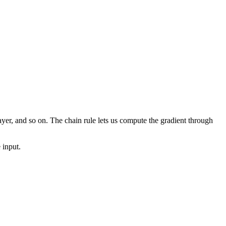
 layer, and so on. The chain rule lets us compute the gradient through
 input.