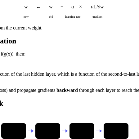
w
←
w
−
α
×
∂L/∂w
new
old
learning rate
gradient
rom the current weight.
ation
f(g(x)), then:
nction of the last hidden layer, which is a function of the second-to-last
loss) and propagate gradients
backward
through each layer to reach the
k
Input
Hidden 1
Hidden 2
Loss