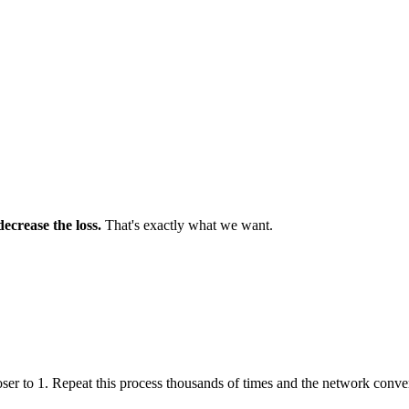
decrease the loss.
That's exactly what we want.
ser to 1. Repeat this process thousands of times and the network conve