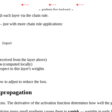
← gradients flow backward ←
 each layer via the chain rule.
 just with more chain rule applications:
eceived from the layer above)
ts
(computed locally)
espect to this layer's weights
w to adjust to reduce the loss.
kpropagation
ons. The derivative of the activation function determines how well the g
iplying many small gradients causes them to
vanish
— weights in early l