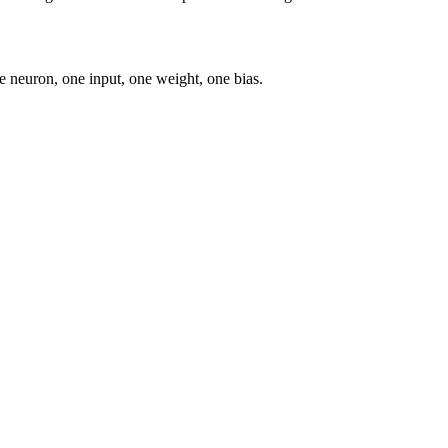
e neuron, one input, one weight, one bias.