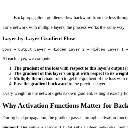
Backpropagation: gradients flow backward from the loss through
For a network with multiple layers, the process works the same way —
Layer-by-Layer Gradient Flow
At each layer, we compute:
The gradient of the loss with respect to this layer's output
(r
The gradient of this layer's output with respect to its weigh
Multiply them
(chain rule) to get the gradient of the loss with r
Pass the gradient backward
to the previous layer
Every weight in the network gets its own gradient, telling it exactly ho
Why Activation Functions Matter for Bac
During backpropagation, the gradient passes through activation functi
Sigmoid:
Derivative is at most 0.25 (at z=0). In deep networks, mult