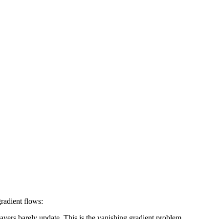
radient flows:
ayers barely update. This is the vanishing gradient problem.