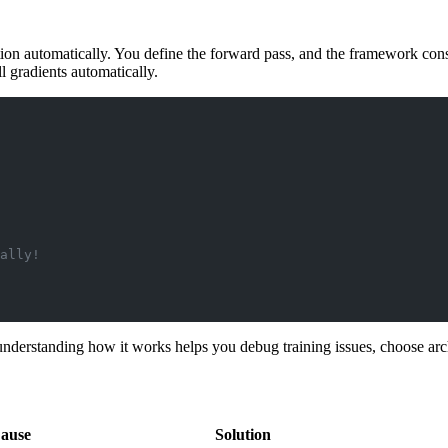
 automatically. You define the forward pass, and the framework cons
ll gradients automatically.
ally!
erstanding how it works helps you debug training issues, choose arch
ause
Solution