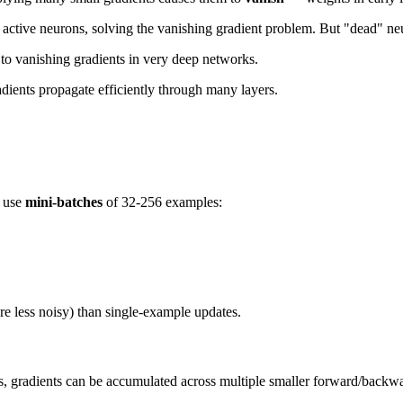
 active neurons, solving the vanishing gradient problem. But "dead" ne
e to vanishing gradients in very deep networks.
dients propagate efficiently through many layers.
e use
mini-batches
of 32-256 examples:
re less noisy) than single-example updates.
s, gradients can be accumulated across multiple smaller forward/backw