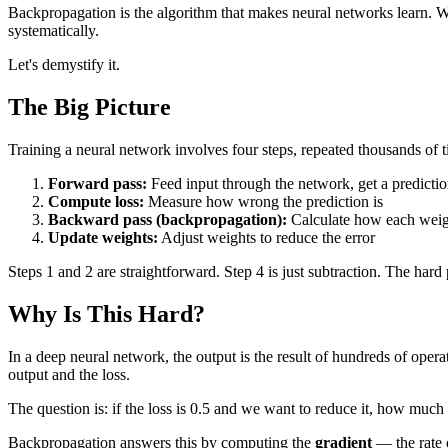
Backpropagation is the algorithm that makes neural networks learn. Wit
systematically.
Let's demystify it.
The Big Picture
Training a neural network involves four steps, repeated thousands of t
Forward pass:
Feed input through the network, get a predicti
Compute loss:
Measure how wrong the prediction is
Backward pass (backpropagation):
Calculate how each weigh
Update weights:
Adjust weights to reduce the error
Steps 1 and 2 are straightforward. Step 4 is just subtraction. The har
Why Is This Hard?
In a deep neural network, the output is the result of hundreds of operat
output and the loss.
The question is: if the loss is 0.5 and we want to reduce it, how mu
Backpropagation answers this by computing the
gradient
— the rate o