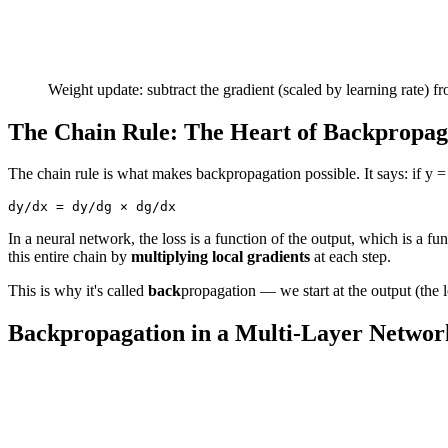
Weight update: subtract the gradient (scaled by learning rate) f
The Chain Rule: The Heart of Backpropag
The chain rule is what makes backpropagation possible. It says: if y = 
In a neural network, the loss is a function of the output, which is a fu
this entire chain by
multiplying local gradients
at each step.
This is why it's called
back
propagation — we start at the output (the 
Backpropagation in a Multi-Layer Networ