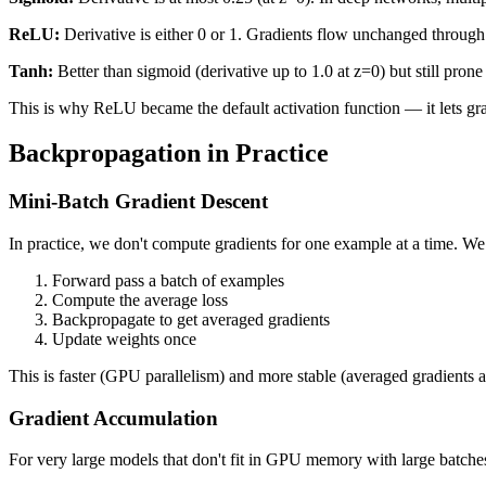
ReLU:
Derivative is either 0 or 1. Gradients flow unchanged through
Tanh:
Better than sigmoid (derivative up to 1.0 at z=0) but still pron
This is why ReLU became the default activation function — it lets gra
Backpropagation in Practice
Mini-Batch Gradient Descent
In practice, we don't compute gradients for one example at a time. W
Forward pass a batch of examples
Compute the average loss
Backpropagate to get averaged gradients
Update weights once
This is faster (GPU parallelism) and more stable (averaged gradients a
Gradient Accumulation
For very large models that don't fit in GPU memory with large batche