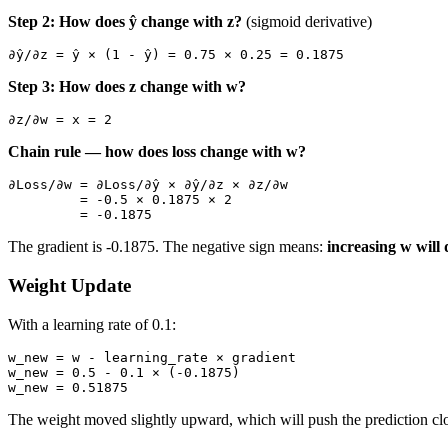
Step 2: How does ŷ change with z?
(sigmoid derivative)
Step 3: How does z change with w?
Chain rule — how does loss change with w?
∂Loss/∂w = ∂Loss/∂ŷ × ∂ŷ/∂z × ∂z/∂w

         = -0.5 × 0.1875 × 2

The gradient is -0.1875. The negative sign means:
increasing w will 
Weight Update
With a learning rate of 0.1:
w_new = w - learning_rate × gradient

w_new = 0.5 - 0.1 × (-0.1875)

The weight moved slightly upward, which will push the prediction clo