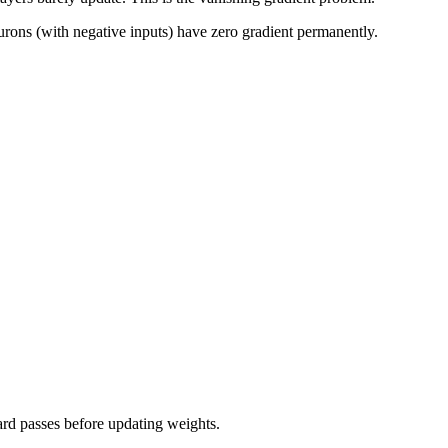
urons (with negative inputs) have zero gradient permanently.
ard passes before updating weights.