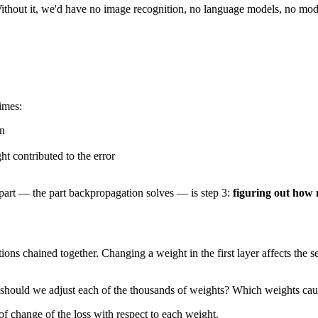
hout it, we'd have no image recognition, no language models, no modern A
imes:
on
t contributed to the error
d part — the part backpropagation solves — is step 3:
figuring out how 
ions chained together. Changing a weight in the first layer affects the s
ch should we adjust each of the thousands of weights? Which weights c
f change of the loss with respect to each weight.