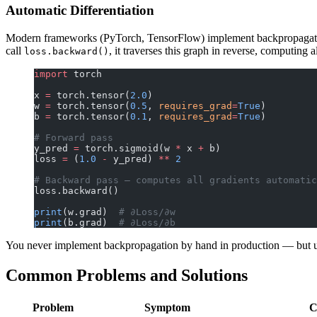
Automatic Differentiation
Modern frameworks (PyTorch, TensorFlow) implement backpropagation
call
, it traverses this graph in reverse, computing a
loss.backward()
import
 torch
x 
=
 torch.tensor(
2.0
)
w 
=
 torch.tensor(
0.5
, 
requires_grad
=
True
)
b 
=
 torch.tensor(
0.1
, 
requires_grad
=
True
)
# Forward pass
y_pred 
=
 torch.sigmoid(w 
*
 x 
+
 b)
loss 
=
 (
1.0
 -
 y_pred) 
**
 2
# Backward pass — computes all gradients automatic
loss.backward()
print
(w.grad)  
# ∂Loss/∂w
print
(b.grad)  
# ∂Loss/∂b
You never implement backpropagation by hand in production — but und
Common Problems and Solutions
Problem
Symptom
C