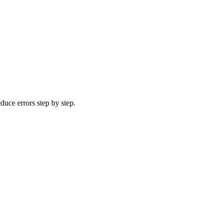
uce errors step by step.