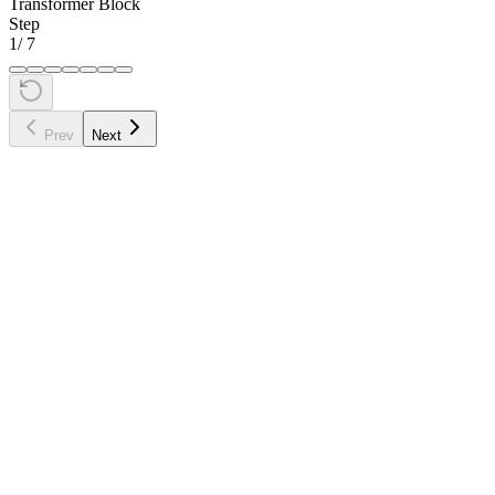
Transformer Block
Step
1
/
7
Prev
Next
•
"cat" attends to both "The" (left) and "sat" (right)
•
"sat" attends to both "cat" (left) and "down" (right)