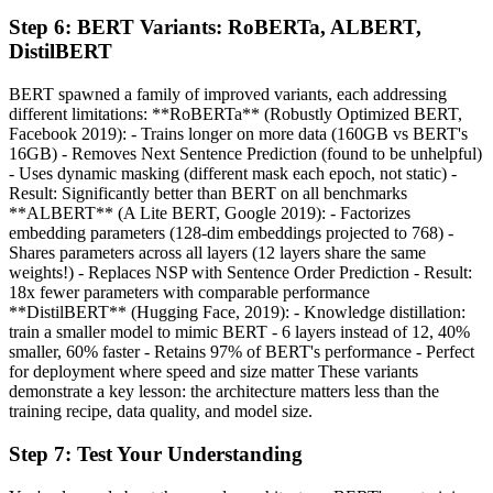
Step
6
:
BERT Variants: RoBERTa, ALBERT,
DistilBERT
BERT spawned a family of improved variants, each addressing
different limitations: **RoBERTa** (Robustly Optimized BERT,
Facebook 2019): - Trains longer on more data (160GB vs BERT's
16GB) - Removes Next Sentence Prediction (found to be unhelpful)
- Uses dynamic masking (different mask each epoch, not static) -
Result: Significantly better than BERT on all benchmarks
**ALBERT** (A Lite BERT, Google 2019): - Factorizes
embedding parameters (128-dim embeddings projected to 768) -
Shares parameters across all layers (12 layers share the same
weights!) - Replaces NSP with Sentence Order Prediction - Result:
18x fewer parameters with comparable performance
**DistilBERT** (Hugging Face, 2019): - Knowledge distillation:
train a smaller model to mimic BERT - 6 layers instead of 12, 40%
smaller, 60% faster - Retains 97% of BERT's performance - Perfect
for deployment where speed and size matter These variants
demonstrate a key lesson: the architecture matters less than the
training recipe, data quality, and model size.
Step
7
:
Test Your Understanding