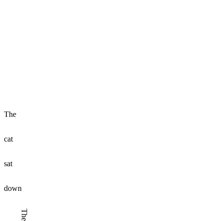
The
cat
sat
down
The