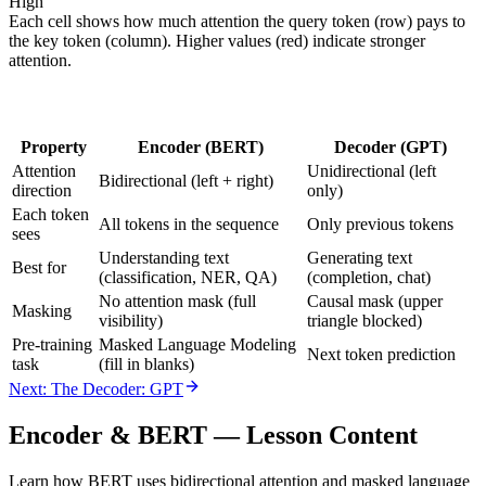
High
Each cell shows how much attention the query token (row) pays to
the key token (column). Higher values (red) indicate stronger
attention.
Property
Encoder (BERT)
Decoder (GPT)
Attention
Unidirectional (left
Bidirectional (left + right)
direction
only)
Each token
All tokens in the sequence
Only previous tokens
sees
Understanding text
Generating text
Best for
(classification, NER, QA)
(completion, chat)
No attention mask (full
Causal mask (upper
Masking
visibility)
triangle blocked)
Pre-training
Masked Language Modeling
Next token prediction
task
(fill in blanks)
Next: The Decoder: GPT
Encoder & BERT
— Lesson Content
Learn how BERT uses bidirectional attention and masked language