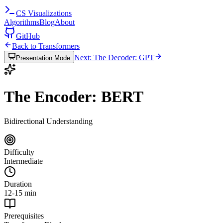
CS
Visualizations
Algorithms
Blog
About
GitHub
Back to Transformers
Next: The Decoder: GPT
Presentation Mode
The Encoder: BERT
Bidirectional Understanding
Difficulty
Intermediate
Duration
12-15 min
Prerequisites