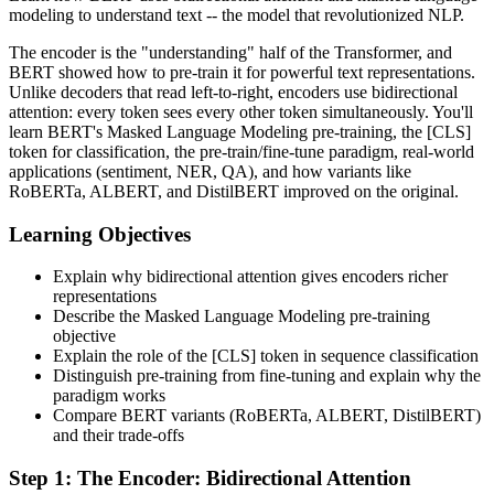
modeling to understand text -- the model that revolutionized NLP.
The encoder is the "understanding" half of the Transformer, and
BERT showed how to pre-train it for powerful text representations.
Unlike decoders that read left-to-right, encoders use bidirectional
attention: every token sees every other token simultaneously. You'll
learn BERT's Masked Language Modeling pre-training, the [CLS]
token for classification, the pre-train/fine-tune paradigm, real-world
applications (sentiment, NER, QA), and how variants like
RoBERTa, ALBERT, and DistilBERT improved on the original.
Learning Objectives
Explain why bidirectional attention gives encoders richer
representations
Describe the Masked Language Modeling pre-training
objective
Explain the role of the [CLS] token in sequence classification
Distinguish pre-training from fine-tuning and explain why the
paradigm works
Compare BERT variants (RoBERTa, ALBERT, DistilBERT)
and their trade-offs
Step
1
:
The Encoder: Bidirectional Attention