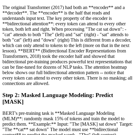
The original Transformer (2017) had both an **encoder** and a
**decoder**. The **encoder** is the half that reads and
understands input text. The key property of the encoder is
**bidirectional attention**: every token can attend to every other
token, both left and right. When processing "The cat sat down": -
"cat" attends to both "The" (left) and "sat" (right) - "sat" attends to
both "cat" (left) and "down" (right) This is different from a decoder,
which can only attend to tokens to the left (more on that in the next
lesson). **BERT** (Bidirectional Encoder Representations from
Transformers, 2018) took the encoder half and showed that
bidirectional pre-training produces powerful text representations that
can be fine-tuned for dozens of NLP tasks. The attention heatmap
below shows our full bidirectional attention pattern -- notice that
every token can attend to every other token. There is no masking; all
connections are allowed.
Step
2
:
Masked Language Modeling: Predict
[MASK]
BERT's pre-training task is **Masked Language Modeling
(MLM)**: randomly mask 15% of tokens and train the model to
predict them. **Example:** Input: "The [MASK] sat down" Target:
"The **cat** sat down" The model must use **bidirectional
context** to predict the masked word: - "The" (left context)