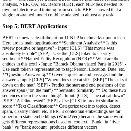
analysis, NER, QA, etc. Before BERT, each NLP task needed its
own architecture and training from scratch. BERT showed that a
single pre-trained model could be adapted to almost any task.
Step
5
:
BERT Applications
BERT set new state-of-the-art on 11 NLP benchmarks upon release.
Here are its main applications: **Sentiment Analysis:** Is this
review positive or negative? - Input: [CLS] "This movie was
absolutely terrible" [SEP] - Use the [CLS] token to classify
sentiment **Named Entity Recognition (NER):** What are the
entities in this text? - Input: "Barack Obama visited Paris in 2015" -
Use each token's representation to tag: Person, Location, Date, etc.
**Question Answering:** Given a question and passage, find the
answer. - Input: [CLS] "Where does the cat sit?" [SEP] "The cat sat
down on the mat" [SEP] - Predict the start and end positions of the
answer span ("on the mat") **Semantic Similarity:** Do these two
sentences mean the same thing? - Input: [CLS] "The cat sat down"
[SEP] "A feline rested" [SEP] - Use [CLS] to predict similarity
score **Text Classification:** Categorize text into topics, detect
spam, classify intent, etc. BERT's contextual embeddings are far
superior to static embeddings (Word2Vec) because the same word
gets different representations based on context. "Bank" in "river
bank" vs "bank account" produces different vectors.