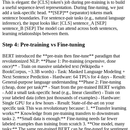
This is elegant: the [CLS] token's job during pre-training is to build
a useful sequence-level representation. During fine-tuning, we just
add a task-specific head. **[SEP]** (separator) tokens mark
sentence boundaries. For sentence-pair tasks (e.g., natural language
inference), the input looks like: [CLS] sentence_A [SEP]
sentence_B [SEP] The model can attend across both sentences,
learning relationships between them.
Step
4
:
Pre-training vs Fine-tuning
BERT introduced the **pre-train then fine-tune** paradigm that
revolutionized NLP: **Phase 1: Pre-training (expensive, done
once)** - Train on massive unlabeled text (Wikipedia +
BookCorpus, ~3.3B words) - Task: Masked Language Modeling +
Next Sentence Prediction - Hardware: 64 TPUs for 4 days - Result:
General-purpose language understanding **Phase 2: Fine-tuning
(cheap, done per task)** - Start from the pre-trained BERT weights
- Add a small task-specific head (e.g., linear classifier) - Train on
your labeled data (often just thousands of examples) - Hardware:
Single GPU for a few hours - Result: State-of-the-art on your
specific task This was revolutionary because: 1. **Transfer learning
works:** Knowledge from pre-training transfers to downstream
tasks 2. **Small data is enough:** Fine-tuning needs far fewer
labeled examples than training from scratch 3. **One model, many
tasks:** The same pre-trained BERT can be fine-tuned for sentiment