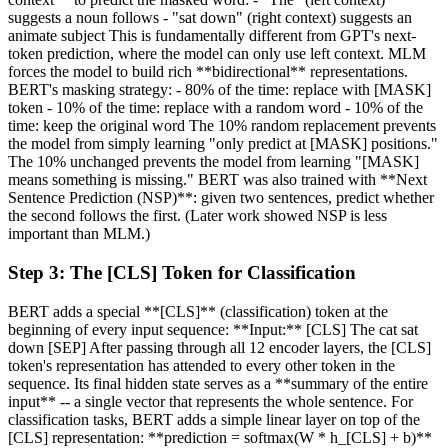
suggests a noun follows - "sat down" (right context) suggests an
animate subject This is fundamentally different from GPT's next-
token prediction, where the model can only use left context. MLM
forces the model to build rich **bidirectional** representations.
BERT's masking strategy: - 80% of the time: replace with [MASK]
token - 10% of the time: replace with a random word - 10% of the
time: keep the original word The 10% random replacement prevents
the model from simply learning "only predict at [MASK] positions."
The 10% unchanged prevents the model from learning "[MASK]
means something is missing." BERT was also trained with **Next
Sentence Prediction (NSP)**: given two sentences, predict whether
the second follows the first. (Later work showed NSP is less
important than MLM.)
Step
3
:
The [CLS] Token for Classification
BERT adds a special **[CLS]** (classification) token at the
beginning of every input sequence: **Input:** [CLS] The cat sat
down [SEP] After passing through all 12 encoder layers, the [CLS]
token's representation has attended to every other token in the
sequence. Its final hidden state serves as a **summary of the entire
input** -- a single vector that represents the whole sentence. For
classification tasks, BERT adds a simple linear layer on top of the
[CLS] representation: **prediction = softmax(W * h_[CLS] + b)**