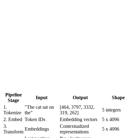
Pipeline
Input
Output
Shape
Stage
1.
"The cat sat on
[464, 3797, 3332,
5 integers
Tokenize
the"
319, 262]
2. Embed
Token IDs
Embedding vectors
5 x 4096
3.
Contextualized
Embeddings
5 x 4096
Transform
representations