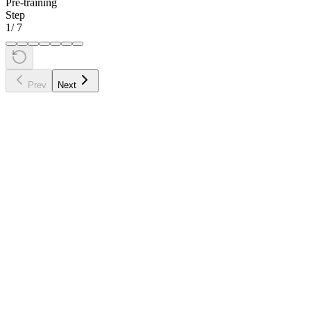
Pre-training
Step
1
/
7
Prev
Next
•
Tokenize
the input text into token IDs: "The cat sat on the"
→ [464, 3797, 3332, 319, 262]
•
Embed
each token ID into a vector (lookup in the
embedding table)
•
Process
through all transformer layers (self-attention + feed-