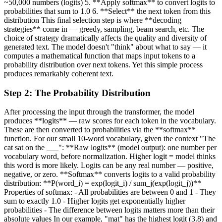
~50,000 numbers (logits) 5. **Apply softmax** to convert logits to
probabilities that sum to 1.0 6. **Select** the next token from this
distribution This final selection step is where **decoding
strategies** come in — greedy, sampling, beam search, etc. The
choice of strategy dramatically affects the quality and diversity of
generated text. The model doesn't "think" about what to say — it
computes a mathematical function that maps input tokens to a
probability distribution over next tokens. Yet this simple process
produces remarkably coherent text.
Step
2
:
The Probability Distribution
After processing the input through the transformer, the model
produces **logits** — raw scores for each token in the vocabulary.
These are then converted to probabilities via the **softmax**
function. For our small 10-word vocabulary, given the context "The
cat sat on the ___": **Raw logits** (model output): one number per
vocabulary word, before normalization. Higher logit = model thinks
this word is more likely. Logits can be any real number — positive,
negative, or zero. **Softmax** converts logits to a valid probability
distribution: **P(word_i) = exp(logit_i) / sum_j(exp(logit_j))**
Properties of softmax: - All probabilities are between 0 and 1 - They
sum to exactly 1.0 - Higher logits get exponentially higher
probabilities - The difference between logits matters more than their
absolute values In our example, "mat" has the highest logit (3.8) and