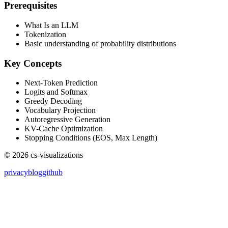
Prerequisites
What Is an LLM
Tokenization
Basic understanding of probability distributions
Key Concepts
Next-Token Prediction
Logits and Softmax
Greedy Decoding
Vocabulary Projection
Autoregressive Generation
KV-Cache Optimization
Stopping Conditions (EOS, Max Length)
©
2026
cs-visualizations
privacy
blog
github