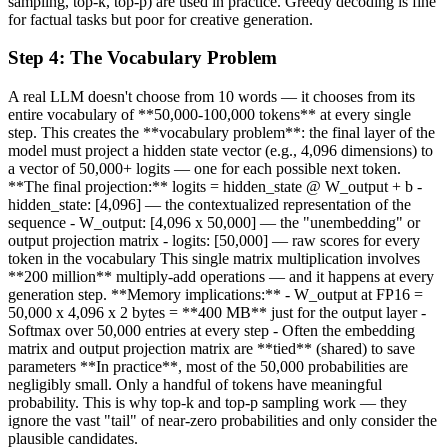
sampling, top-k, top-p) are used in practice. Greedy decoding is fine
for factual tasks but poor for creative generation.
Step
4
:
The Vocabulary Problem
A real LLM doesn't choose from 10 words — it chooses from its
entire vocabulary of **50,000-100,000 tokens** at every single
step. This creates the **vocabulary problem**: the final layer of the
model must project a hidden state vector (e.g., 4,096 dimensions) to
a vector of 50,000+ logits — one for each possible next token.
**The final projection:** logits = hidden_state @ W_output + b -
hidden_state: [4,096] — the contextualized representation of the
sequence - W_output: [4,096 x 50,000] — the "unembedding" or
output projection matrix - logits: [50,000] — raw scores for every
token in the vocabulary This single matrix multiplication involves
**200 million** multiply-add operations — and it happens at every
generation step. **Memory implications:** - W_output at FP16 =
50,000 x 4,096 x 2 bytes = **400 MB** just for the output layer -
Softmax over 50,000 entries at every step - Often the embedding
matrix and output projection matrix are **tied** (shared) to save
parameters **In practice**, most of the 50,000 probabilities are
negligibly small. Only a handful of tokens have meaningful
probability. This is why top-k and top-p sampling work — they
ignore the vast "tail" of near-zero probabilities and only consider the
plausible candidates.