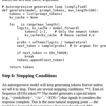
# Autoregressive generation loop (simplified)

def generate(model, prompt_tokens, max_length=100):

    tokens = list(prompt_tokens)

    kv_cache = None

    for _ in range(max_length):

        logits, kv_cache = model.forward(

            tokens[-1:],    # Only the newest token

            kv_cache=kv_cache  # Reuse cached K,V

        )

        probs = softmax(logits / temperature)

        next_token = sample(probs)  # Or argmax for gre
        if next_token == EOS_TOKEN:

            break

        tokens.append(next_token)

    return tokens
Step
6
:
Stopping Conditions
An autoregressive model will keep generating tokens forever unless
we tell it to stop. There are several stopping conditions: **1. End-of-
Sequence (EOS) token:** The model generates a special token
(e.g., `<|endoftext|>`, `</s>`, `<EOS>`) that signals it considers the
response complete. This is the most natural stopping point — the