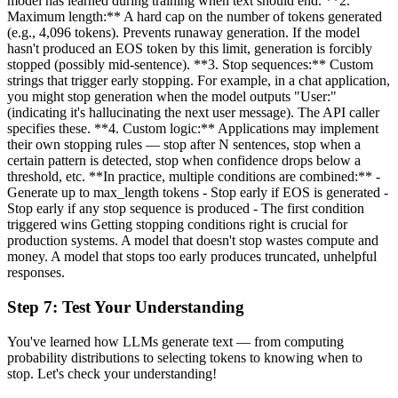
model has learned during training when text should end. **2.
Maximum length:** A hard cap on the number of tokens generated
(e.g., 4,096 tokens). Prevents runaway generation. If the model
hasn't produced an EOS token by this limit, generation is forcibly
stopped (possibly mid-sentence). **3. Stop sequences:** Custom
strings that trigger early stopping. For example, in a chat application,
you might stop generation when the model outputs "User:"
(indicating it's hallucinating the next user message). The API caller
specifies these. **4. Custom logic:** Applications may implement
their own stopping rules — stop after N sentences, stop when a
certain pattern is detected, stop when confidence drops below a
threshold, etc. **In practice, multiple conditions are combined:** -
Generate up to max_length tokens - Stop early if EOS is generated -
Stop early if any stop sequence is produced - The first condition
triggered wins Getting stopping conditions right is crucial for
production systems. A model that doesn't stop wastes compute and
money. A model that stops too early produces truncated, unhelpful
responses.
Step
7
:
Test Your Understanding
You've learned how LLMs generate text — from computing
probability distributions to selecting tokens to knowing when to
stop. Let's check your understanding!