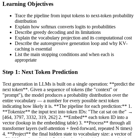
Learning Objectives
Trace the pipeline from input tokens to next-token probability
distribution
Explain how softmax converts logits to probabilities
Describe greedy decoding and its limitations
Explain the vocabulary projection and its computational cost
Describe the autoregressive generation loop and why KV-
caching is essential
List the main stopping conditions and when each is
appropriate
Step
1
:
Next Token Prediction
Text generation in LLMs is built on a single operation: **predict the
next token**. Given a sequence of tokens (the "context" or
"prompt"), the model produces a probability distribution over the
entire vocabulary — a number for every possible next token
indicating how likely it is. **The pipeline for each prediction:** 1.
**Tokenize** the input text into token IDs: "The cat sat on the" →
[464, 3797, 3332, 319, 262] 2. **Embed** each token ID into a
vector (lookup in the embedding table) 3. **Process** through all
transformer layers (self-attention + feed-forward, repeated N times)
4. **Project** the final hidden state to vocabulary size: a vector of