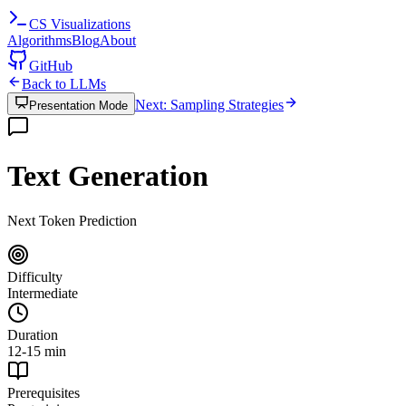
CS
Visualizations
Algorithms
Blog
About
GitHub
Back to LLMs
Next: Sampling Strategies
Presentation Mode
Text Generation
Next Token Prediction
Difficulty
Intermediate
Duration
12-15 min
Prerequisites