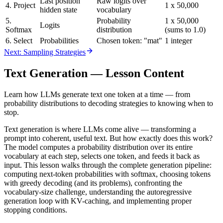
Last position
Raw logits over
4. Project
1 x 50,000
hidden state
vocabulary
5.
Probability
1 x 50,000
Logits
Softmax
distribution
(sums to 1.0)
6. Select
Probabilities
Chosen token: "mat"
1 integer
Next: Sampling Strategies
Text Generation
— Lesson Content
Learn how LLMs generate text one token at a time — from
probability distributions to decoding strategies to knowing when to
stop.
Text generation is where LLMs come alive — transforming a
prompt into coherent, useful text. But how exactly does this work?
The model computes a probability distribution over its entire
vocabulary at each step, selects one token, and feeds it back as
input. This lesson walks through the complete generation pipeline:
computing next-token probabilities with softmax, choosing tokens
with greedy decoding (and its problems), confronting the
vocabulary-size challenge, understanding the autoregressive
generation loop with KV-caching, and implementing proper
stopping conditions.