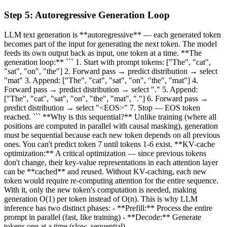
Step
5
:
Autoregressive Generation Loop
LLM text generation is **autoregressive** — each generated token
becomes part of the input for generating the next token. The model
feeds its own output back as input, one token at a time. **The
generation loop:** ``` 1. Start with prompt tokens: ["The", "cat",
"sat", "on", "the"] 2. Forward pass → predict distribution → select
"mat" 3. Append: ["The", "cat", "sat", "on", "the", "mat"] 4.
Forward pass → predict distribution → select "." 5. Append:
["The", "cat", "sat", "on", "the", "mat", "."] 6. Forward pass →
predict distribution → select "<EOS>" 7. Stop — EOS token
reached. ``` **Why is this sequential?** Unlike training (where all
positions are computed in parallel with causal masking), generation
must be sequential because each new token depends on all previous
ones. You can't predict token 7 until tokens 1-6 exist. **KV-cache
optimization:** A critical optimization — since previous tokens
don't change, their key-value representations in each attention layer
can be **cached** and reused. Without KV-caching, each new
token would require re-computing attention for the entire sequence.
With it, only the new token's computation is needed, making
generation O(1) per token instead of O(n). This is why LLM
inference has two distinct phases: - **Prefill:** Process the entire
prompt in parallel (fast, like training) - **Decode:** Generate
tokens one at a time (slow, sequential)