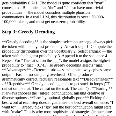
gets probability 0.741. The model is quite confident that "mat"
comes next. But notice that "the" and "." also have non-trivial
probabilities — the model considers multiple plausible
continuations. In a real LLM, this distribution is over ~50,000-
100,000 tokens, and most get near-zero probability.
Step
3
:
Greedy Decoding
**Greedy decoding** is the simplest selection strategy: always pick
the token with the highest probability. At each step: 1. Compute the
probability distribution over the vocabulary 2. Select argmax — the
token with the highest probability 3. Append it to the sequence 4.
Repeat For "The cat sat on the ___": the model assigns the highest
probability to "mat" (0.741), so greedy decoding selects "mat."
**Advantages:** - Deterministic — same input always gives same
output - Fast — no sampling overhead - Often produces
grammatically correct, factually reasonable text **Disadvantages:**
- **Repetitive:** Greedy decoding tends to get stuck in loops ("The
cat sat on the mat. The cat sat on the mat. The cat...") - **Boring:**
It always chooses the "safest" continuation, missing creative or
diverse options - **Locally optimal, globally poor:** Picking the
best word at each step doesn't guarantee the best overall sentence. "I
want to" → greedy picks "go" but the best continuation might start
with "make" This is why more sophisticated strategies (temperature